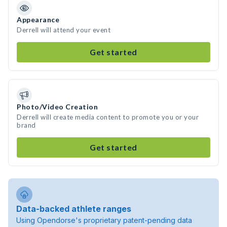
Appearance
Derrell will attend your event
Get started
Photo/Video Creation
Derrell will create media content to promote you or your
brand
Get started
Data-backed athlete ranges
Using Opendorse's proprietary patent-pending data