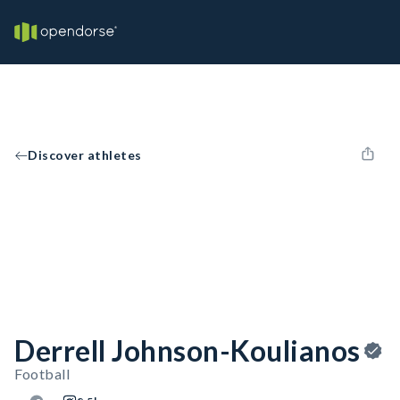
Discover athletes
Derrell Johnson-Koulianos
Football