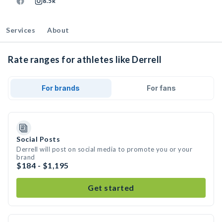
8.5k
Services
About
Rate ranges for athletes like Derrell
For brands
For fans
Social Posts
Derrell will post on social media to promote you or your
brand
$184 - $1,195
Get started