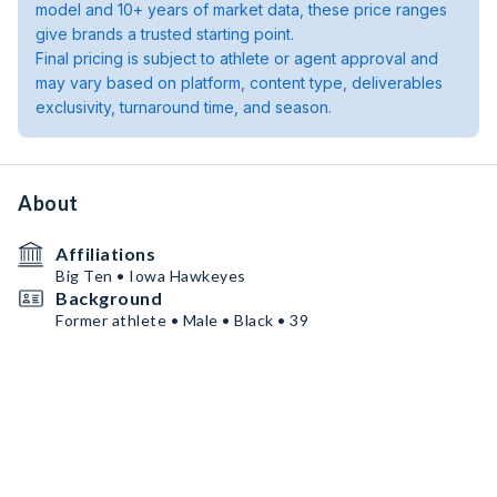
model and 10+ years of market data, these price ranges
give brands a trusted starting point.
Final pricing is subject to athlete or agent approval and
may vary based on platform, content type, deliverables
exclusivity, turnaround time, and season.
About
Affiliations
Big Ten • Iowa Hawkeyes
Background
Former athlete • Male • Black • 39