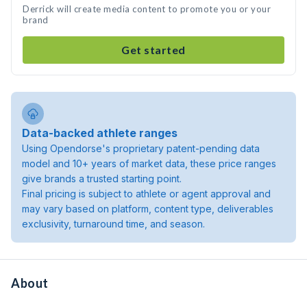
Derrick will create media content to promote you or your
brand
Get started
Data-backed athlete ranges
Using Opendorse's proprietary patent-pending data
model and 10+ years of market data, these price ranges
give brands a trusted starting point.
Final pricing is subject to athlete or agent approval and
may vary based on platform, content type, deliverables
exclusivity, turnaround time, and season.
About