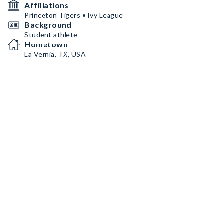
Affiliations
Princeton Tigers • Ivy League
Background
Student athlete
Hometown
La Vernia, TX, USA