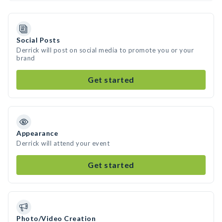
Social Posts
Derrick will post on social media to promote you or your
brand
Get started
Appearance
Derrick will attend your event
Get started
Photo/Video Creation