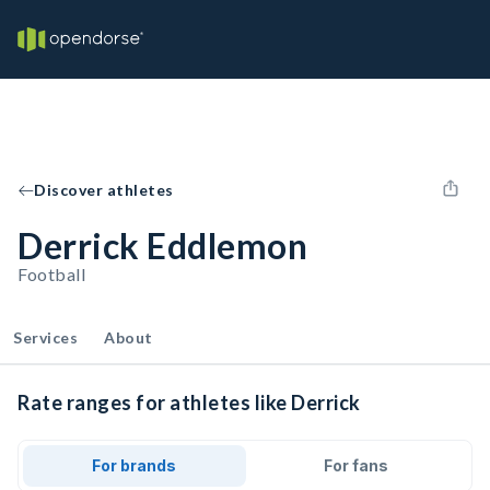
Discover athletes
Derrick Eddlemon
Football
Services
About
Rate ranges for athletes like Derrick
For brands
For fans