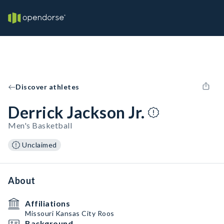
Discover athletes
Derrick Jackson Jr.
Men's Basketball
Unclaimed
About
Affiliations
Missouri Kansas City Roos
Background