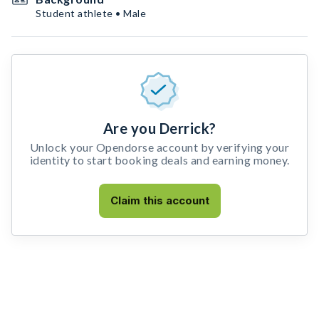
Student athlete • Male
Are you Derrick?
Unlock your Opendorse account by verifying your
identity to start booking deals and earning money.
Claim this account