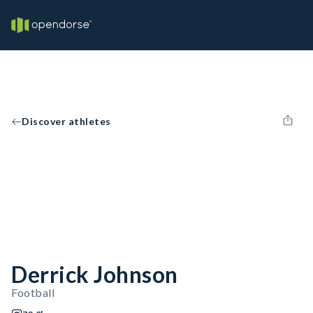
Discover athletes
Derrick Johnson
Football