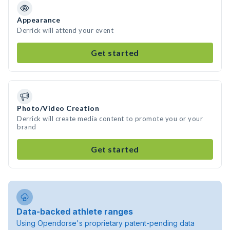
Appearance
Derrick will attend your event
Get started
Photo/Video Creation
Derrick will create media content to promote you or your
brand
Get started
Data-backed athlete ranges
Using Opendorse's proprietary patent-pending data