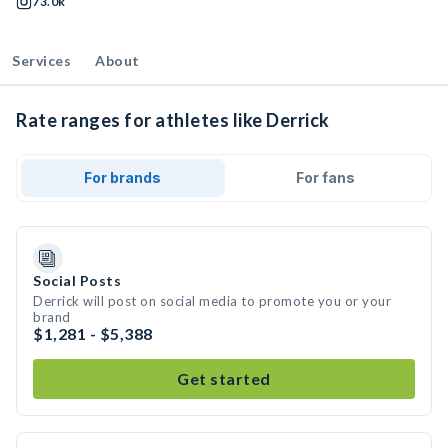
73.0k
Services
About
Rate ranges for athletes like Derrick
For brands
For fans
Social Posts
Derrick will post on social media to promote you or your
brand
$1,281 - $5,388
Get started