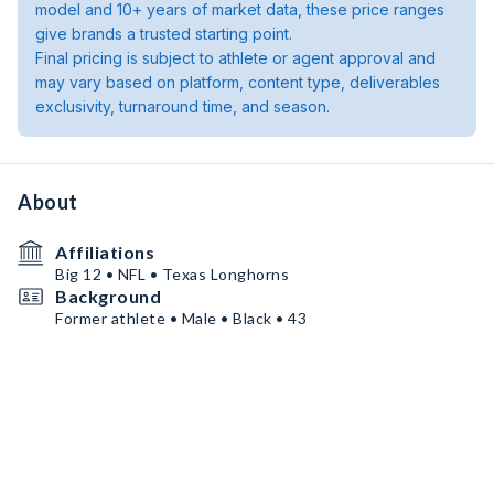
model and 10+ years of market data, these price ranges
give brands a trusted starting point.
Final pricing is subject to athlete or agent approval and
may vary based on platform, content type, deliverables
exclusivity, turnaround time, and season.
About
Affiliations
Big 12 • NFL • Texas Longhorns
Background
Former athlete • Male • Black • 43