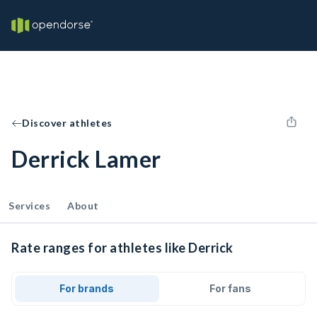
Discover athletes
Derrick Lamer
Services
About
Rate ranges for athletes like Derrick
For brands
For fans