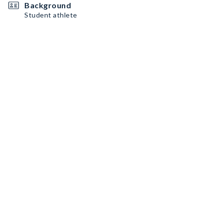
Background
Student athlete