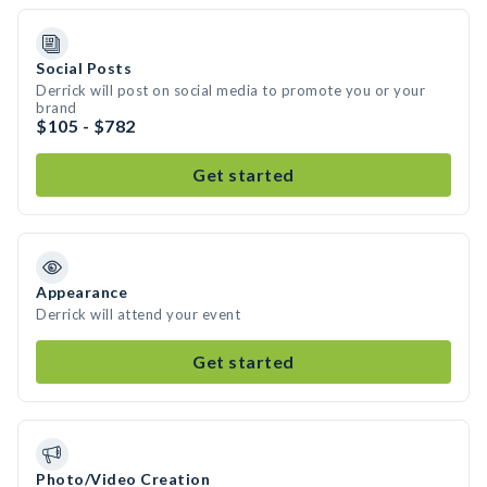
Social Posts
Derrick will post on social media to promote you or your
brand
$105 - $782
Get started
Appearance
Derrick will attend your event
Get started
Photo/Video Creation