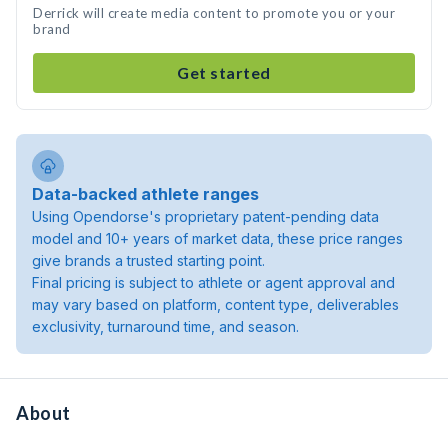
Derrick will create media content to promote you or your
brand
Get started
Data-backed athlete ranges
Using Opendorse's proprietary patent-pending data
model and 10+ years of market data, these price ranges
give brands a trusted starting point.
Final pricing is subject to athlete or agent approval and
may vary based on platform, content type, deliverables
exclusivity, turnaround time, and season.
About