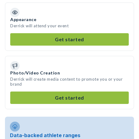
Appearance
Derrick will attend your event
Get started
Photo/Video Creation
Derrick will create media content to promote you or your
brand
Get started
Data-backed athlete ranges