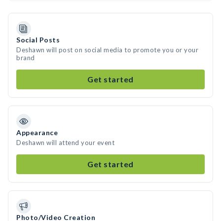
Social Posts
Deshawn will post on social media to promote you or your
brand
Get started
Appearance
Deshawn will attend your event
Get started
Photo/Video Creation