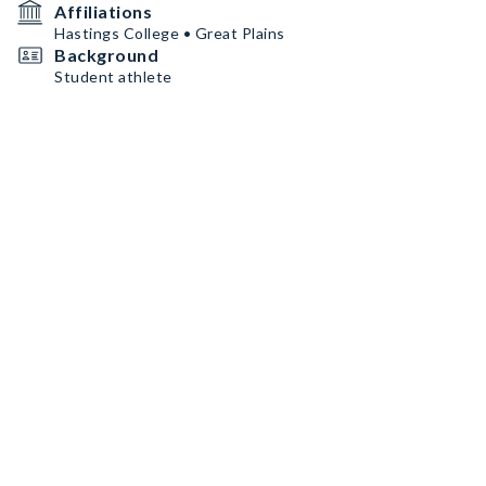
Affiliations
Hastings College • Great Plains
Background
Student athlete