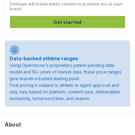
Deshawn will create media content to promote you or your
brand
Get started
Data-backed athlete ranges
Using Opendorse's proprietary patent-pending data
model and 10+ years of market data, these price ranges
give brands a trusted starting point.
Final pricing is subject to athlete or agent approval and
may vary based on platform, content type, deliverables
exclusivity, turnaround time, and season.
About