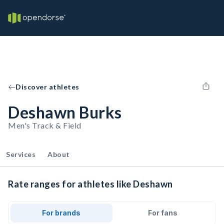
Discover athletes
Deshawn Burks
Men's Track & Field
Services
About
Rate ranges for athletes like Deshawn
For brands
For fans