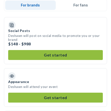
For brands
For fans
Social Posts
Deshawn will post on social media to promote you or your
brand
$148 - $988
Get started
Appearance
Deshawn will attend your event
Get started