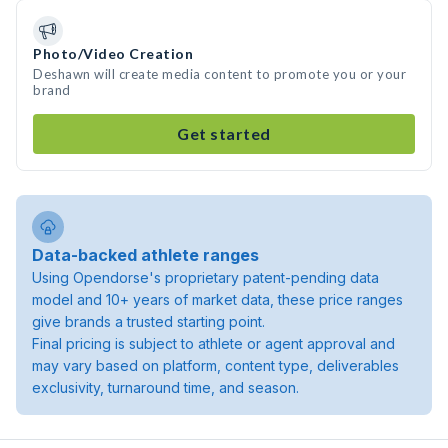
Photo/Video Creation
Deshawn will create media content to promote you or your
brand
Get started
Data-backed athlete ranges
Using Opendorse's proprietary patent-pending data
model and 10+ years of market data, these price ranges
give brands a trusted starting point.
Final pricing is subject to athlete or agent approval and
may vary based on platform, content type, deliverables
exclusivity, turnaround time, and season.