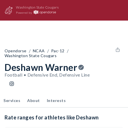
Washington State Cougars
Powered by
/
/
/
Opendorse
NCAA
Pac-12
Washington State Cougars
Deshawn Warner
Football • Defensive End, Defensive Line
Services
About
Interests
Rate ranges for athletes like Deshawn