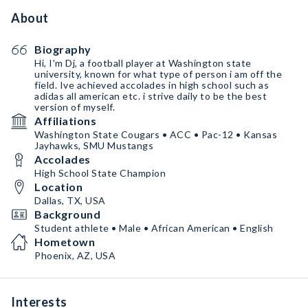
About
Biography
Hi, I'm Dj, a football player at Washington state
university, known for what type of person i am off the
field. Ive achieved accolades in high school such as
adidas all american etc. i strive daily to be the best
version of myself.
Affiliations
Washington State Cougars • ACC • Pac-12 • Kansas
Jayhawks, SMU Mustangs
Accolades
High School State Champion
Location
Dallas, TX, USA
Background
Student athlete • Male • African American • English
Hometown
Phoenix, AZ, USA
Interests