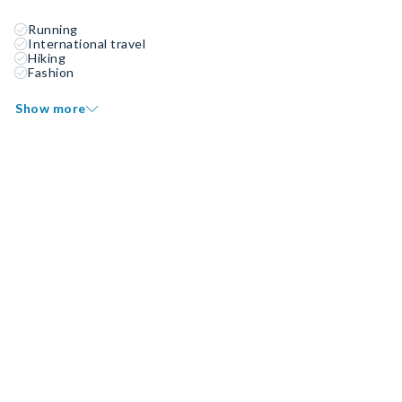
Running
International travel
Hiking
Fashion
Show more