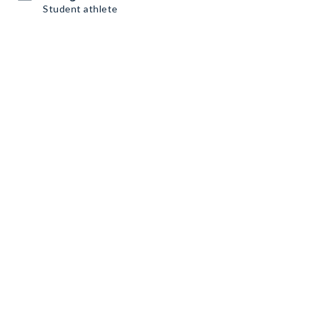
Student athlete