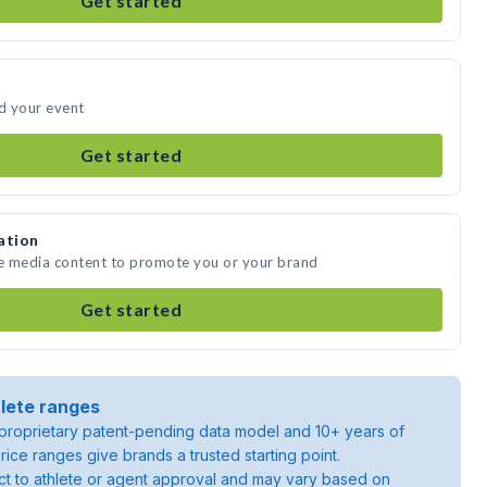
Get started
d your event
Get started
ation
e media content to promote you or your brand
Get started
lete ranges
roprietary patent-pending data model and 10+ years of
rice ranges give brands a trusted starting point.
ject to athlete or agent approval and may vary based on