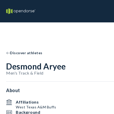
Discover athletes
Desmond Aryee
Men's Track & Field
About
Affiliations
West Texas A&M Buffs
Background