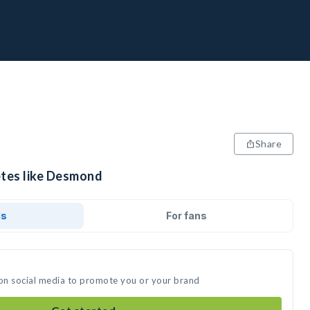
Share
etes like Desmond
ds
For fans
on social media to promote you or your brand