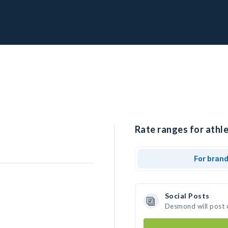
Rate ranges for athl
For bran
Social Posts
Desmond will post 