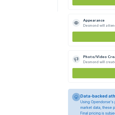
Appearance
Desmond will atten
Photo/Video Cre
Desmond will creat
Data-backed ath
Using Opendorse's p
market data, these p
Final pricing is sub