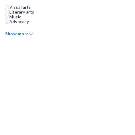
Visual arts
Literary arts
Music
Advocacy
Show more