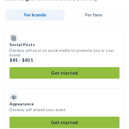
For brands
For fans
Social Posts
Desteny will post on social media to promote you or your
brand
$81 - $811
Get started
Appearance
Desteny will attend your event
Get started