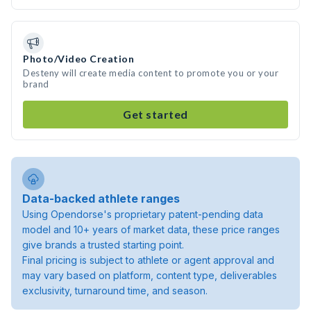
Photo/Video Creation
Desteny will create media content to promote you or your
brand
Get started
Data-backed athlete ranges
Using Opendorse's proprietary patent-pending data
model and 10+ years of market data, these price ranges
give brands a trusted starting point.
Final pricing is subject to athlete or agent approval and
may vary based on platform, content type, deliverables
exclusivity, turnaround time, and season.