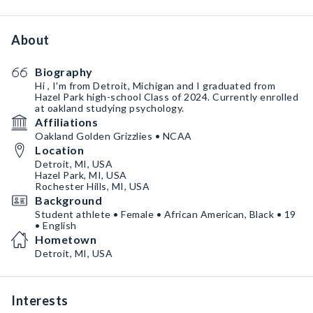
About
Biography
Hi , I'm from Detroit, Michigan and I graduated from
Hazel Park high-school Class of 2024. Currently enrolled
at oakland studying psychology.
Affiliations
Oakland Golden Grizzlies • NCAA
Location
Detroit, MI, USA
Hazel Park, MI, USA
Rochester Hills, MI, USA
Background
Student athlete • Female • African American, Black • 19
• English
Hometown
Detroit, MI, USA
Interests