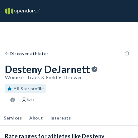
Discover athletes
Desteny DeJarnett
Women's Track & Field • Thrower
All-Star profile
3.1k
Services
About
Interests
Rate ranges for athletes like Desteny