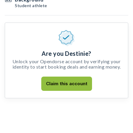
Student athlete
Are you Destinie?
Unlock your Opendorse account by verifying your
identity to start booking deals and earning money.
Claim this account