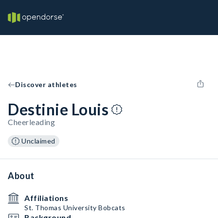
Discover athletes
Destinie Louis
Cheerleading
Unclaimed
About
Affiliations
St. Thomas University Bobcats
Background