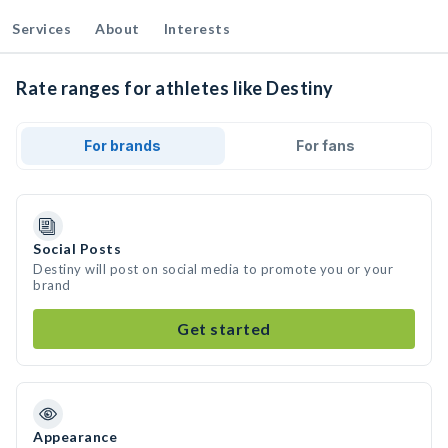
Services
About
Interests
Rate ranges for athletes like Destiny
For brands
For fans
Social Posts
Destiny will post on social media to promote you or your
brand
Get started
Appearance