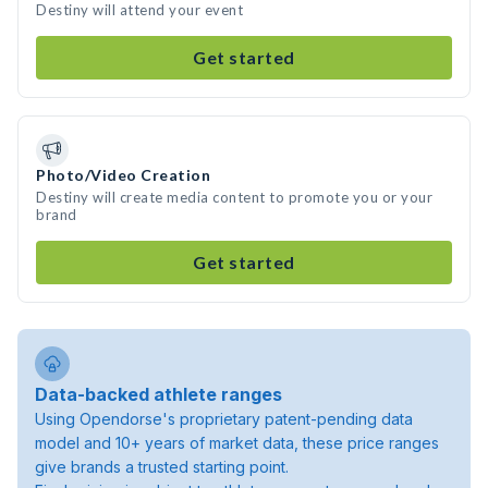
Destiny will attend your event
Get started
Photo/Video Creation
Destiny will create media content to promote you or your
brand
Get started
Data-backed athlete ranges
Using Opendorse's proprietary patent-pending data
model and 10+ years of market data, these price ranges
give brands a trusted starting point.