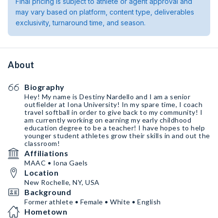
Final pricing is subject to athlete or agent approval and
may vary based on platform, content type, deliverables
exclusivity, turnaround time, and season.
About
Biography
Hey! My name is Destiny Nardello and I am a senior
outfielder at Iona University! In my spare time, I coach
travel softball in order to give back to my community! I
am currently working on earning my early childhood
education degree to be a teacher! I have hopes to help
younger student athletes grow their skills in and out the
classroom!
Affiliations
MAAC • Iona Gaels
Location
New Rochelle, NY, USA
Background
Former athlete • Female • White • English
Hometown