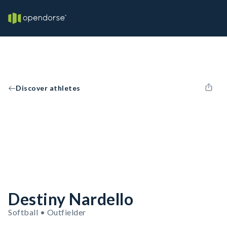
Discover athletes
Destiny Nardello
Softball • Outfielder