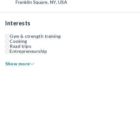
Franklin Square, NY, USA
Interests
Gym & strength training
Cooking
Road trips
Entrepreneurship
Show more