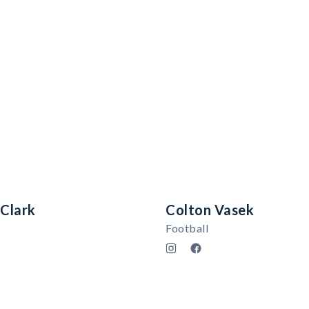
 Clark
Colton Vasek
Football