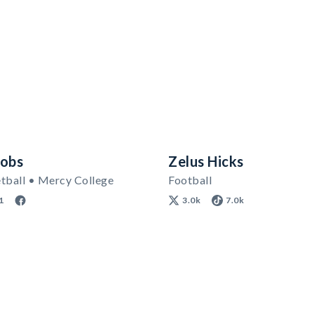
cobs
Zelus Hicks
tball • Mercy College
Football
1
3.0k
7.0k