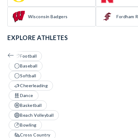
Wisconsin Badgers
Fordham 
EXPLORE ATHLETES
Football
Baseball
Softball
Cheerleading
Dance
Basketball
Beach Volleyball
Bowling
Cross Country