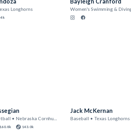
ndoza
Bayleigh Cranford
Texas Longhorns
Women's Swimming & Divin
.4k
ssegian
Jack McKernan
Men's Basketball • Nebraska Cornhuskers
Baseball • Texas Longhorns
160.8k
143.0k