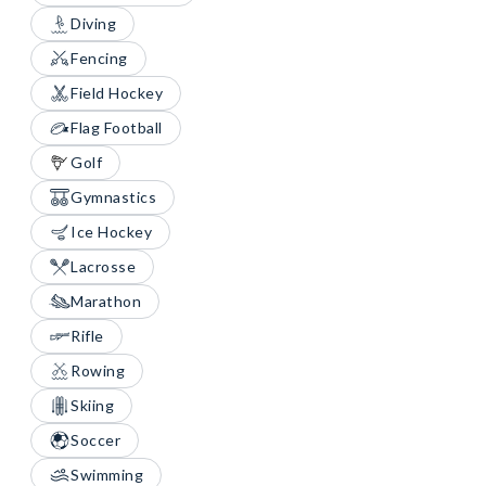
Diving
Fencing
Field Hockey
Flag Football
Golf
Gymnastics
Ice Hockey
Lacrosse
Marathon
Rifle
Rowing
Skiing
Soccer
Swimming