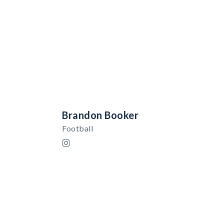
Brandon Booker
Football