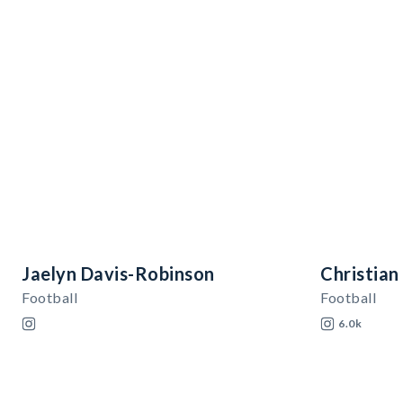
Jaelyn Davis-Robinson
Christian
Football
Football
6.0k