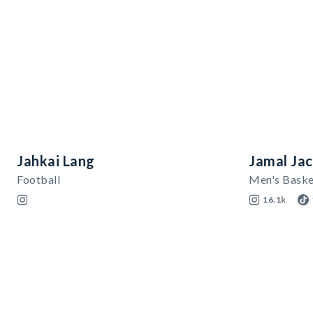
Jahkai Lang
Jamal Ja
Football
Men's Baske
16.1k