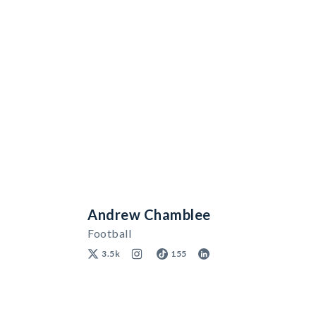
Andrew Chamblee
Football
3.5k
155