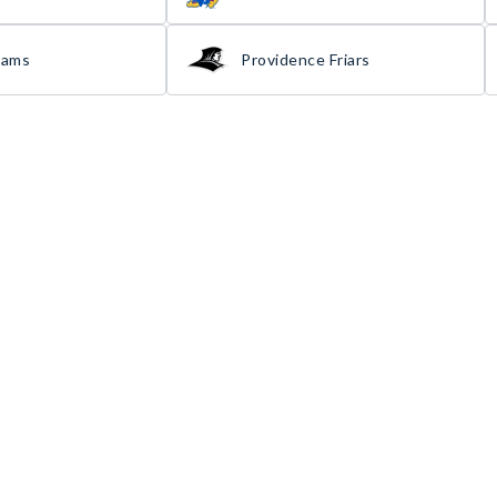
Rams
Providence Friars