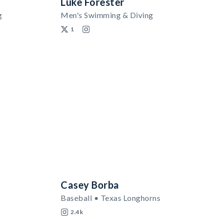
Luke Forester
g
Men's Swimming & Diving
1
Casey Borba
Baseball • Texas Longhorns
2.4k