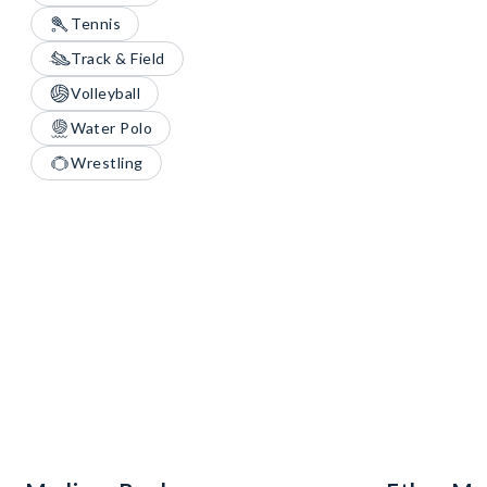
Tennis
Track & Field
Volleyball
Water Polo
Wrestling