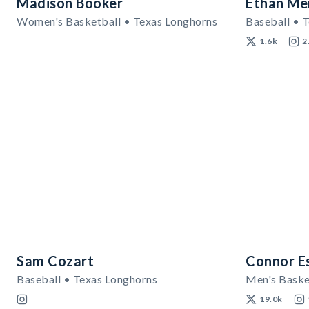
Madison Booker
Ethan Me
Women's Basketball • Texas Longhorns
Baseball • 
1.6k
2
Sam Cozart
Connor E
Baseball • Texas Longhorns
19.0k