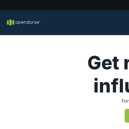
Get 
inf
For