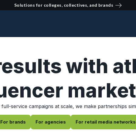
Solutions for colleges, collectives, and brands
results with at
luencer market
 full-service campaigns at scale, we make partnerships sim
For brands
For agencies
For retail media networks