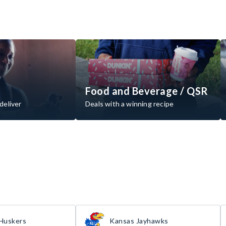
Food and Beverage / QSR
deliver
Deals with a winning recipe
Huskers
Kansas Jayhawks