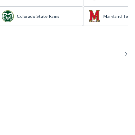
Colorado State Rams
Maryland Terra