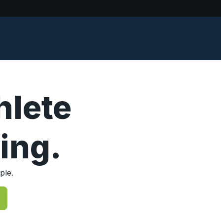
hlete
ing.
ple.