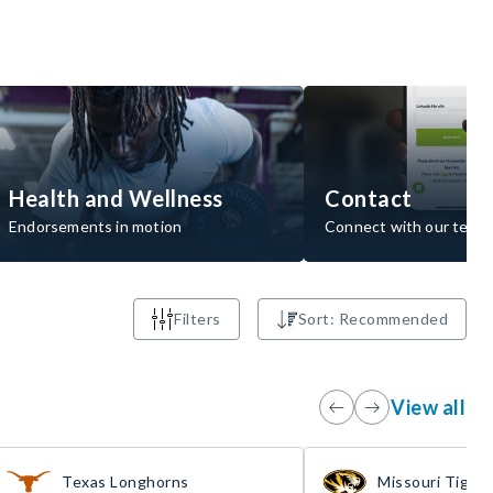
Health and Wellness
Contact
Endorsements in motion
Connect with our team
Filters
Sort: Recommended
View all
Texas Longhorns
Missouri Tigers