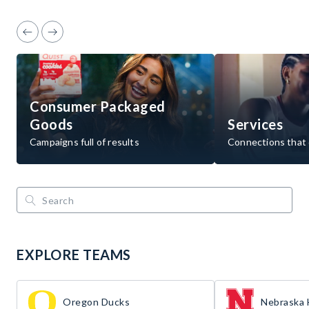
Consumer Packaged
Goods
Services
Campaigns full of results
Connections that 
EXPLORE TEAMS
Oregon Ducks
Nebraska 