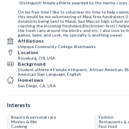
-Distinguish female athlete awarded by the marine corps
On my free time I like to volunteer my time to help comm
this would be me volunteering at Maui fires fundraisers (
donations being sent to Maui), San Marcos high school wr
coaching the incoming freshman),Blocktober-fest( I help
the trash cans around the blocks, and etc. I also love to l
games, bake, and cook, my specialty is anything sweet.
Affiliations
Umpqua Community College Riverhawks
Location
Roseburg, OR, USA
Background
Student athlete • Female • Hispanic, African American, Bl
American Sign Language, English
Hometown
San Diego, CA, USA
Interests
Beauty & personal care
Fashion
Movies & film
Restaurants & 
Cooking
Fast food