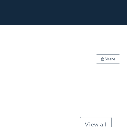
Share
View all