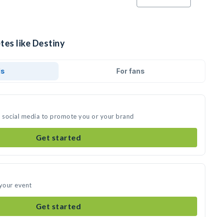
tes like Destiny
ds
For fans
n social media to promote you or your brand
Get started
 your event
Get started