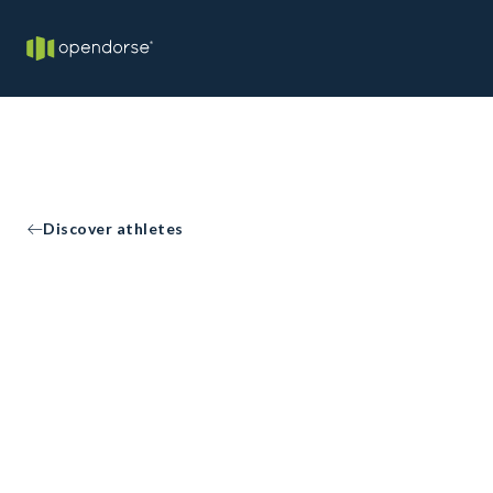
Discover athletes