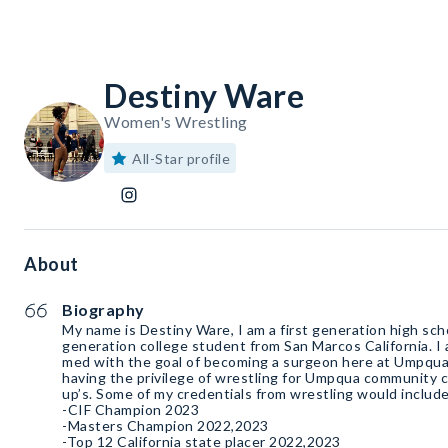
Destiny Ware
Women's Wrestling
All-Star profile
About
Biography
My name is Destiny Ware, I am a first generation high sch
generation college student from San Marcos California. I 
med with the goal of becoming a surgeon here at Umpqua
having the privilege of wrestling for Umpqua community c
up’s. Some of my credentials from wrestling would include
-CIF Champion 2023
-Masters Champion 2022,2023
-Top 12 California state placer 2022,2023