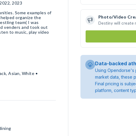
 2022, 2023
unities. Some examples of
Photo/Video Cre
I helped organize the
estling team( I was
Destiny will create
ed venders and took out
isten to music, play video
Data-backed ath
Using Opendorse's p
ack, Asian, White •
market data, these p
Final pricing is sub
platform, content ty
dining