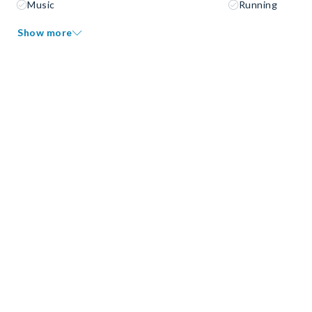
Music
Running
Show more