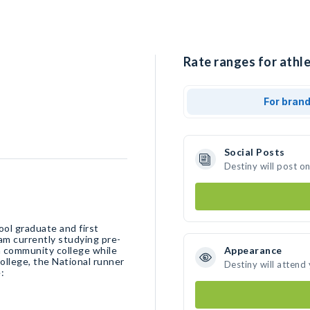
Rate ranges for athle
For bran
Social Posts
Destiny will post o
ool graduate and first
am currently studying pre-
 community college while
Appearance
ollege, the National runner
Destiny will attend
: