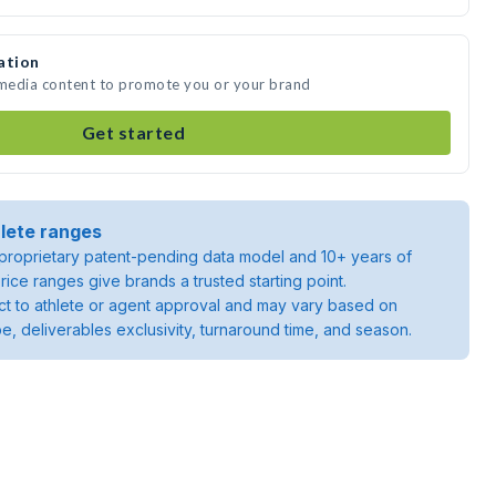
ation
 media content to promote you or your brand
Get started
lete ranges
roprietary patent-pending data model and 10+ years of
rice ranges give brands a trusted starting point.
ject to athlete or agent approval and may vary based on
pe, deliverables exclusivity, turnaround time, and season.