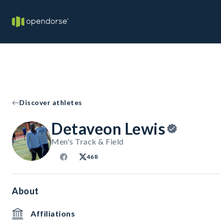
Discover athletes
Detaveon Lewis
Men's Track & Field
468
About
Affiliations