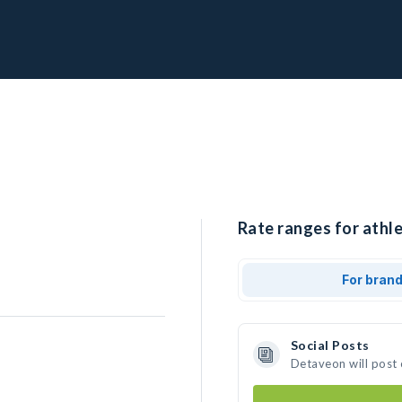
Rate ranges for athl
For bran
Social Posts
Detaveon will post