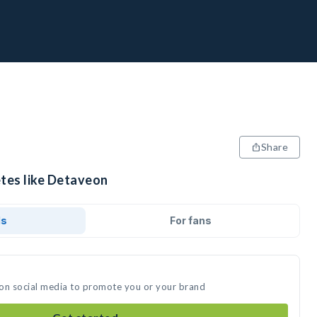
Share
etes like Detaveon
ds
For fans
 on social media to promote you or your brand