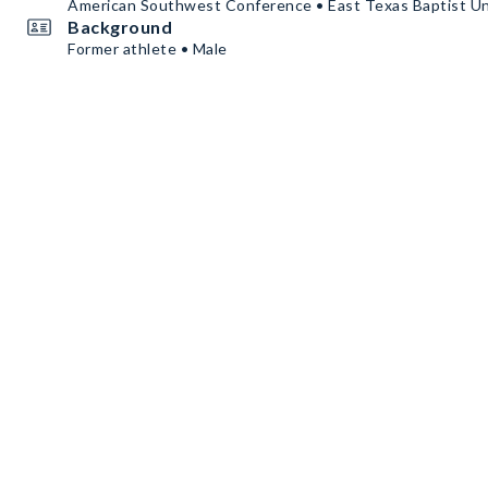
American Southwest Conference • East Texas Baptist Un
Background
Former athlete • Male