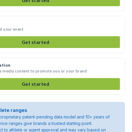
Get started
nd your event
Get started
ation
te media content to promote you or your brand
Get started
lete ranges
roprietary patent-pending data model and 10+ years of
rice ranges give brands a trusted starting point.
ject to athlete or agent approval and may vary based on