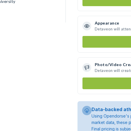
iversity
Appearance
Detaveon will atte
Photo/Video Cre
Detaveon will crea
Data-backed ath
Using Opendorse's p
market data, these p
Final pricing is sub