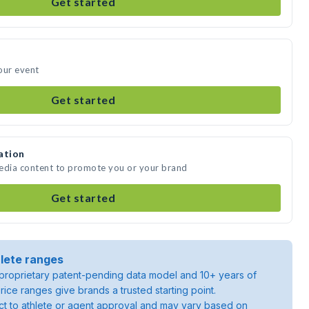
Get started
our event
Get started
ation
media content to promote you or your brand
Get started
lete ranges
roprietary patent-pending data model and 10+ years of
rice ranges give brands a trusted starting point.
ject to athlete or agent approval and may vary based on