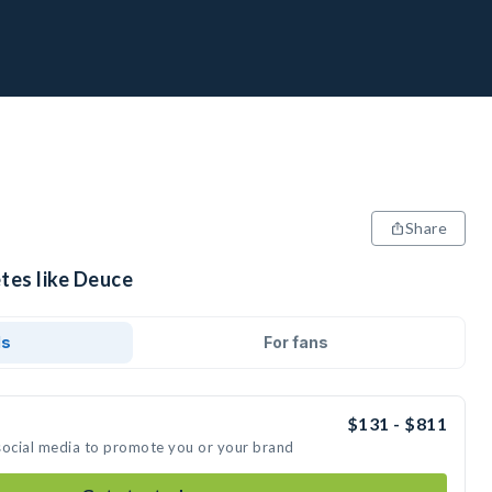
Share
tes like Deuce
ds
For fans
$131 - $811
social media to promote you or your brand