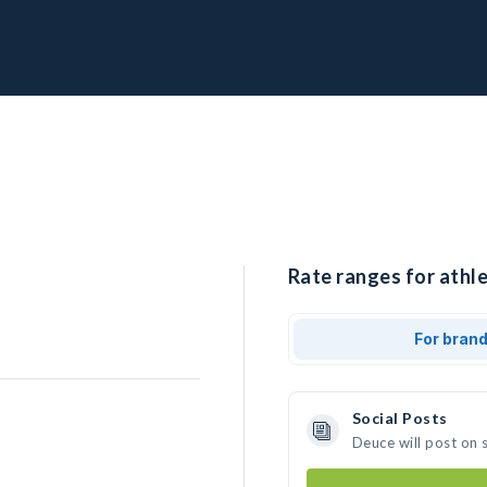
Rate ranges for athle
For bran
Social Posts
Deuce will post on 