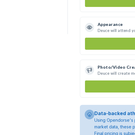
Appearance
Deuce will attend y
Photo/Video Cre
Deuce will create 
Data-backed ath
Using Opendorse's p
market data, these p
Final pricing is sub