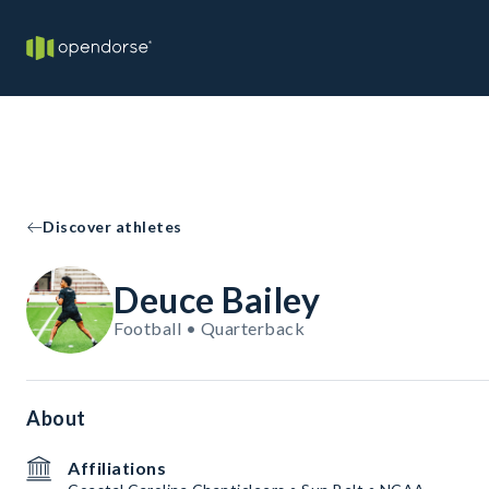
Discover athletes
Deuce Bailey
Football • Quarterback
About
Affiliations