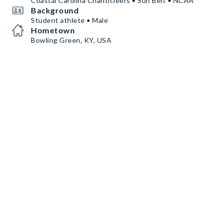
Coastal Carolina Chanticleers • Sun Belt • NCAA
Background
Student athlete • Male
Hometown
Bowling Green, KY, USA