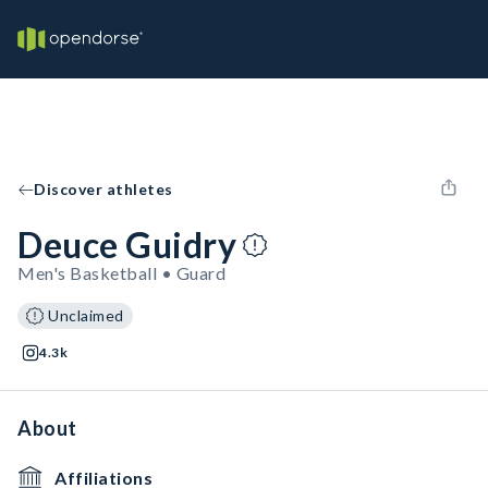
Discover athletes
Deuce Guidry
Men's Basketball • Guard
Unclaimed
4.3k
About
Affiliations