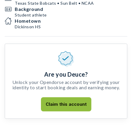
Texas State Bobcats • Sun Belt • NCAA
Background
Student athlete
Hometown
Dickinson HS
Are you Deuce?
Unlock your Opendorse account by verifying your
identity to start booking deals and earning money.
Claim this account