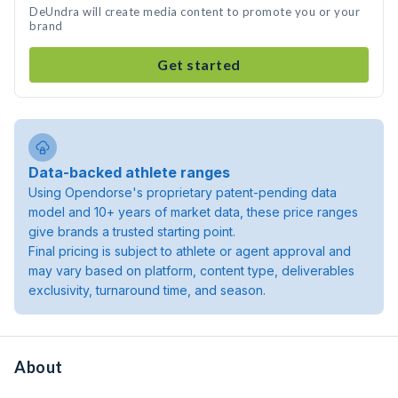
DeUndra will create media content to promote you or your
brand
Get started
Data-backed athlete ranges
Using Opendorse's proprietary patent-pending data
model and 10+ years of market data, these price ranges
give brands a trusted starting point.
Final pricing is subject to athlete or agent approval and
may vary based on platform, content type, deliverables
exclusivity, turnaround time, and season.
About