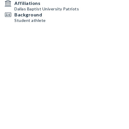
Affiliations
Dallas Baptist University Patriots
Background
Student athlete