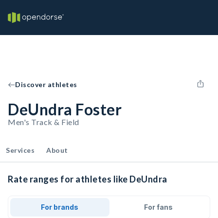
Discover athletes
DeUndra Foster
Men's Track & Field
Services
About
Rate ranges for athletes like DeUndra
For brands
For fans