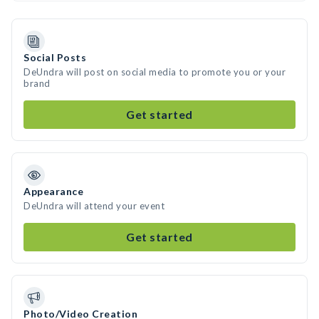
Social Posts
DeUndra will post on social media to promote you or your
brand
Get started
Appearance
DeUndra will attend your event
Get started
Photo/Video Creation