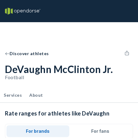
Discover athletes
DeVaughn McClinton Jr.
Football
Services
About
Rate ranges for athletes like DeVaughn
For brands
For fans