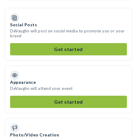
Social Posts
DeVaughn will post on social media to promote you or your
brand
Get started
Appearance
DeVaughn will attend your event
Get started
Photo/Video Creation