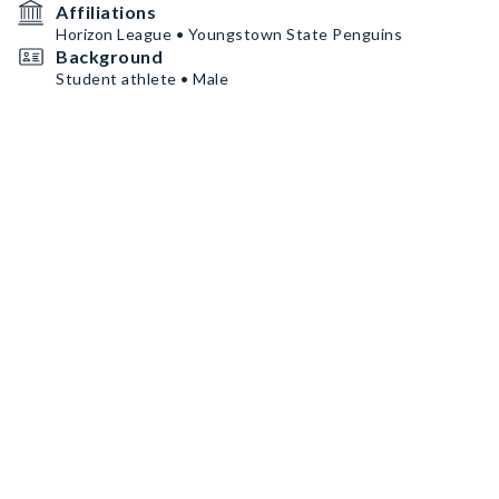
Affiliations
Horizon League • Youngstown State Penguins
Background
Student athlete • Male