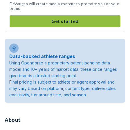
DeVaughn will create media content to promote you or your
brand
Get started
Data-backed athlete ranges
Using Opendorse's proprietary patent-pending data
model and 10+ years of market data, these price ranges
give brands a trusted starting point.
Final pricing is subject to athlete or agent approval and
may vary based on platform, content type, deliverables
exclusivity, turnaround time, and season.
About