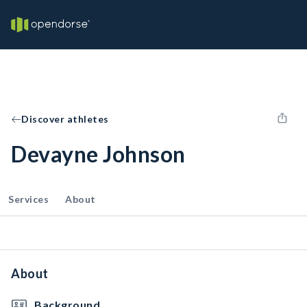
Discover athletes
Devayne Johnson
Services
About
About
Background