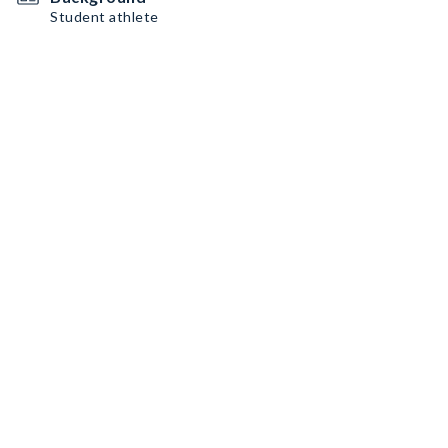
Student athlete