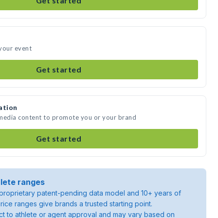
Get started
your event
Get started
ation
 media content to promote you or your brand
Get started
lete ranges
roprietary patent-pending data model and 10+ years of
rice ranges give brands a trusted starting point.
ject to athlete or agent approval and may vary based on