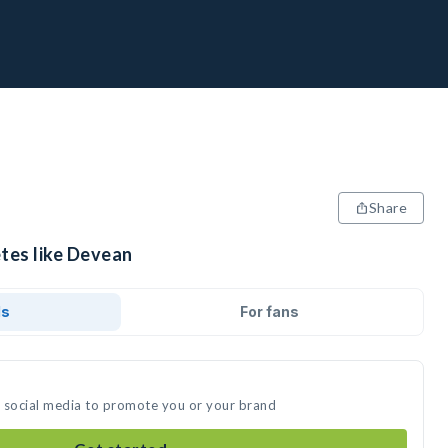
Share
etes like Devean
ds
For fans
n social media to promote you or your brand