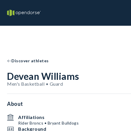
Discover athletes
Devean Williams
Men's Basketball • Guard
About
Affiliations
Rider Broncs • Bryant Bulldogs
Background