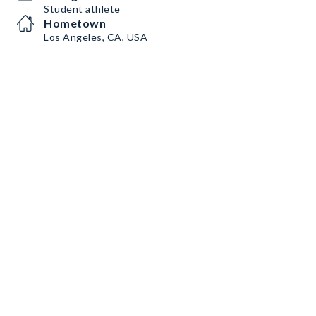
Student athlete
Hometown
Los Angeles, CA, USA