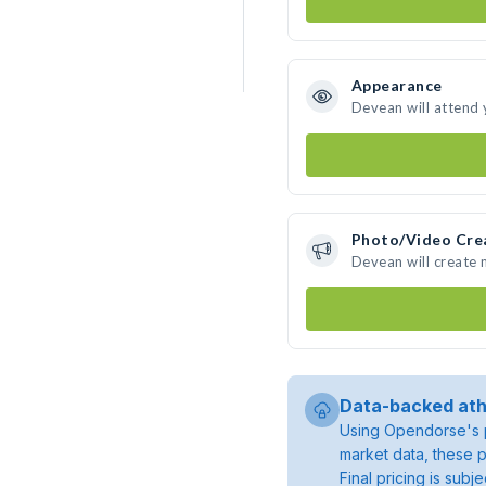
Appearance
Devean will attend 
Photo/Video Cre
Devean will create
Data-backed ath
Using Opendorse's p
market data, these p
Final pricing is sub