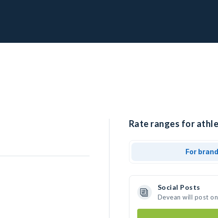
Rate ranges for athl
For bran
Social Posts
Devean will post o