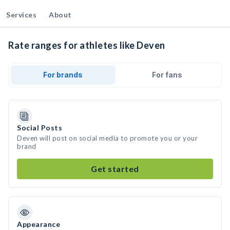
Services
About
Rate ranges for athletes like Deven
For brands
For fans
Social Posts
Deven will post on social media to promote you or your
brand
Get started
Appearance