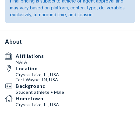
Final pricing is subject to athlete or agent approval and
may vary based on platform, content type, deliverables
exclusivity, turnaround time, and season.
About
Affiliations
NAIA
Location
Crystal Lake, IL, USA
Fort Wayne, IN, USA
Background
Student athlete • Male
Hometown
Crystal Lake, IL, USA