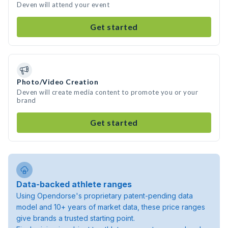
Deven will attend your event
Get started
Photo/Video Creation
Deven will create media content to promote you or your
brand
Get started
Data-backed athlete ranges
Using Opendorse's proprietary patent-pending data
model and 10+ years of market data, these price ranges
give brands a trusted starting point.