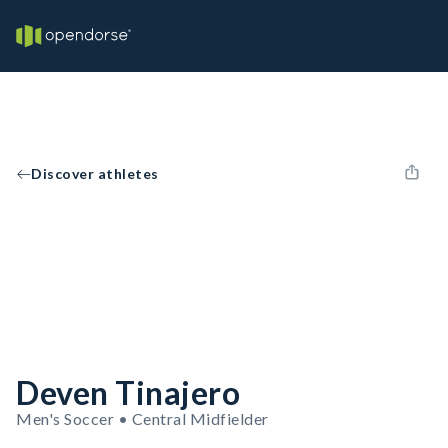
Discover athletes
Deven Tinajero
Men's Soccer • Central Midfielder