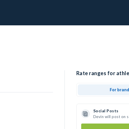
Rate ranges for athle
For bran
Social Posts
Devin will post on 