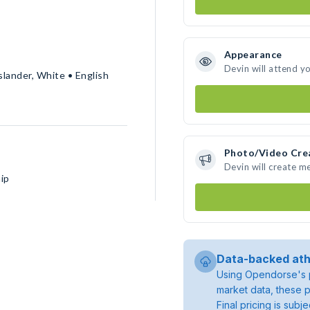
Appearance
Devin will attend y
slander, White • English
Photo/Video Cre
Devin will create m
ip
Data-backed ath
Using Opendorse's p
market data, these p
Final pricing is sub