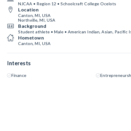
NJCAA • Region 12 • Schoolcraft College Ocelots
Location
Canton, MI, USA
Northville, MI, USA
Background
Student athlete • Male • American Indian, Asian, Pacific I
Hometown
Canton, MI, USA
Interests
Finance
Entrepreneursh