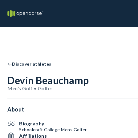
Discover athletes
Devin Beauchamp
Men's Golf • Golfer
About
Biography
Schoolcraft College Mens Golfer
Affiliations