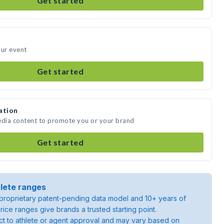
Get started
our event
Get started
ation
edia content to promote you or your brand
Get started
lete ranges
roprietary patent-pending data model and 10+ years of
rice ranges give brands a trusted starting point.
ject to athlete or agent approval and may vary based on