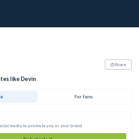
Share
tes like Devin
ds
For fans
social media to promote you or your brand