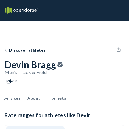
Discover athletes
Devin Bragg
Men's Track & Field
613
Services
About
Interests
Rate ranges for athletes like Devin