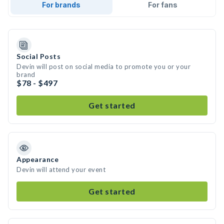
For brands
For fans
Social Posts
Devin will post on social media to promote you or your
brand
$78 - $497
Get started
Appearance
Devin will attend your event
Get started