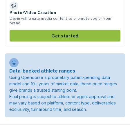
Photo/Video Creation
Devin will create media content to promote you or your
brand
Get started
Data-backed athlete ranges
Using Opendorse's proprietary patent-pending data
model and 10+ years of market data, these price ranges
give brands a trusted starting point.
Final pricing is subject to athlete or agent approval and
may vary based on platform, content type, deliverables
exclusivity, turnaround time, and season.