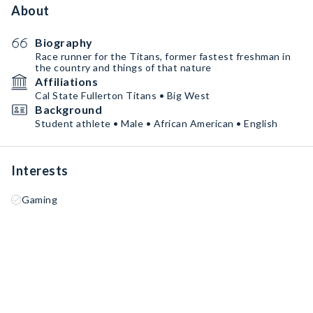
About
Biography
Race runner for the Titans, former fastest freshman in
the country and things of that nature
Affiliations
Cal State Fullerton Titans • Big West
Background
Student athlete • Male • African American • English
Interests
Gaming