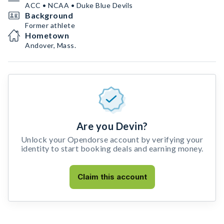
ACC • NCAA • Duke Blue Devils
Background
Former athlete
Hometown
Andover, Mass.
Are you Devin?
Unlock your Opendorse account by verifying your
identity to start booking deals and earning money.
Claim this account