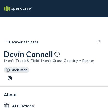
Discover athletes
Devin Connell
Men's Track & Field, Men's Cross Country • Runner
Unclaimed
About
Affiliations