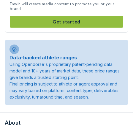
Devin will create media content to promote you or your
brand
Get started
Data-backed athlete ranges
Using Opendorse's proprietary patent-pending data
model and 10+ years of market data, these price ranges
give brands a trusted starting point.
Final pricing is subject to athlete or agent approval and
may vary based on platform, content type, deliverables
exclusivity, turnaround time, and season.
About