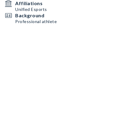
Affiliations
Unified Esports
Background
Professional athlete