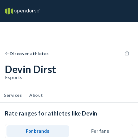
Discover athletes
Devin Dirst
Esports
Services
About
Rate ranges for athletes like Devin
For brands
For fans