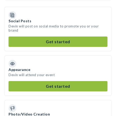
Social Posts
Devin will post on social media to promote you or your
brand
Get started
Appearance
Devin will attend your event
Get started
Photo/Video Creation