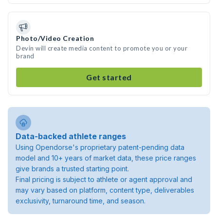
Photo/Video Creation
Devin will create media content to promote you or your
brand
Get started
Data-backed athlete ranges
Using Opendorse's proprietary patent-pending data
model and 10+ years of market data, these price ranges
give brands a trusted starting point.
Final pricing is subject to athlete or agent approval and
may vary based on platform, content type, deliverables
exclusivity, turnaround time, and season.