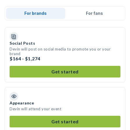
For brands
For fans
Social Posts
Devin will post on social media to promote you or your
brand
$164 - $1,274
Get started
Appearance
Devin will attend your event
Get started