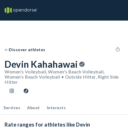
Discover athletes
Devin Kahahawai
Women's Volleyball, Women's Beach Volleyball,
Women's Beach Volleyball • Outside Hitter, Right Side
Hitter
Services
About
Interests
Rate ranges for athletes like Devin