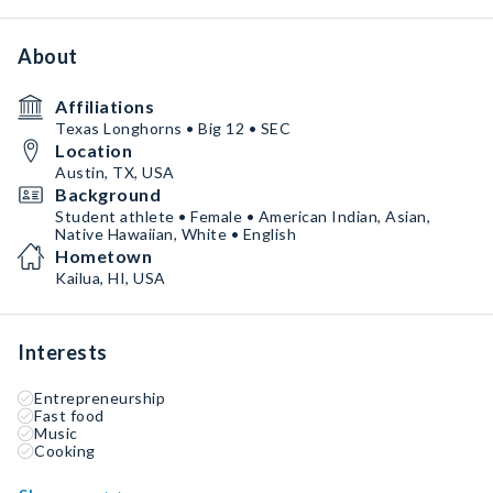
About
Affiliations
Texas Longhorns • Big 12 • SEC
Location
Austin, TX, USA
Background
Student athlete • Female • American Indian, Asian,
Native Hawaiian, White • English
Hometown
Kailua, HI, USA
Interests
Entrepreneurship
Fast food
Music
Cooking