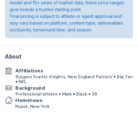
model and 10+ years of market data, these price ranges
give brands a trusted starting point.
Final pricing is subject to athlete or agent approval and
may vary based on platform, content type, deliverables
exclusivity, turnaround time, and season.
About
Affiliations
Rutgers Scarlet Knights, New England Patriots • Big Ten
• NFL
Background
Professional athlete • Male • Black • 38
Hometown
Nyack, New York