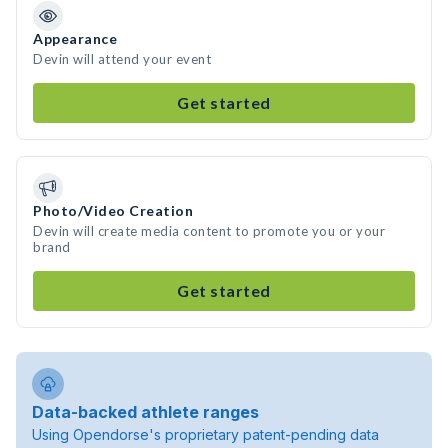
Appearance
Devin will attend your event
Get started
Photo/Video Creation
Devin will create media content to promote you or your
brand
Get started
Data-backed athlete ranges
Using Opendorse's proprietary patent-pending data