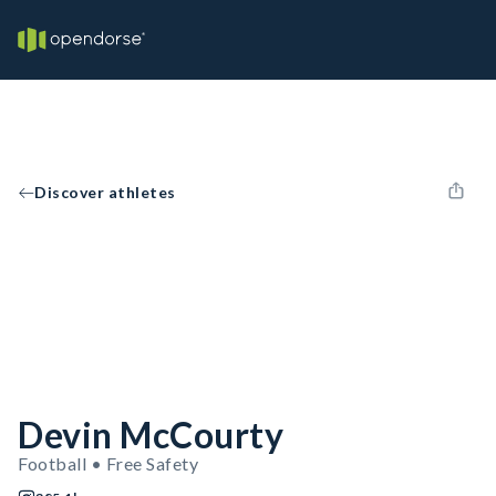
Discover athletes
Devin McCourty
Football • Free Safety