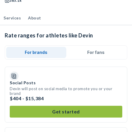
385.1k
Services
About
Rate ranges for athletes like Devin
For brands
For fans
Social Posts
Devin will post on social media to promote you or your
brand
$404 - $15,384
Get started