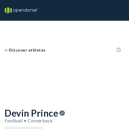
Discover athletes
Devin Prince
Football • Cornerback