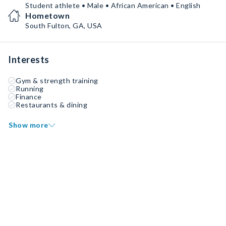
Student athlete • Male • African American • English
Hometown
South Fulton, GA, USA
Interests
Gym & strength training
Running
Finance
Restaurants & dining
Show more