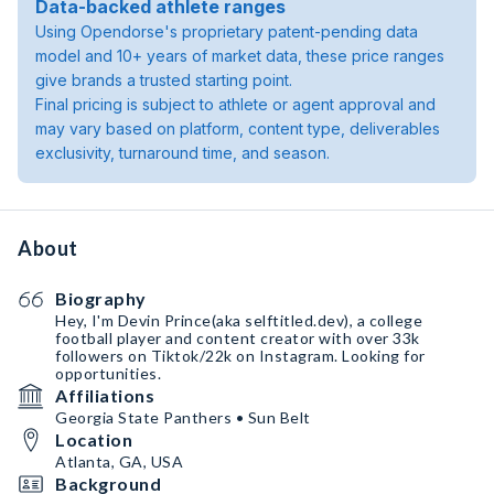
Data-backed athlete ranges
Using Opendorse's proprietary patent-pending data
model and 10+ years of market data, these price ranges
give brands a trusted starting point.
Final pricing is subject to athlete or agent approval and
may vary based on platform, content type, deliverables
exclusivity, turnaround time, and season.
About
Biography
Hey, I'm Devin Prince(aka selftitled.dev), a college
football player and content creator with over 33k
followers on Tiktok/22k on Instagram. Looking for
opportunities.
Affiliations
Georgia State Panthers • Sun Belt
Location
Atlanta, GA, USA
Background