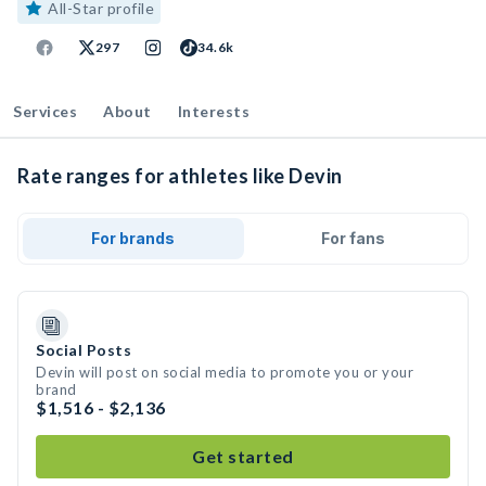
All-Star profile
297
34.6k
Services
About
Interests
Rate ranges for athletes like Devin
For brands
For fans
Social Posts
Devin will post on social media to promote you or your
brand
$1,516 - $2,136
Get started