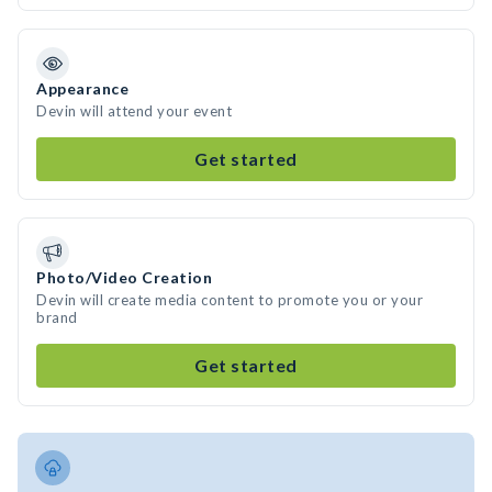
Appearance
Devin will attend your event
Get started
Photo/Video Creation
Devin will create media content to promote you or your
brand
Get started