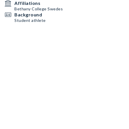
Affiliations
Bethany College Swedes
Background
Student athlete