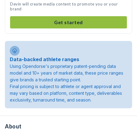
Devin will create media content to promote you or your
brand
Get started
Data-backed athlete ranges
Using Opendorse's proprietary patent-pending data
model and 10+ years of market data, these price ranges
give brands a trusted starting point.
Final pricing is subject to athlete or agent approval and
may vary based on platform, content type, deliverables
exclusivity, turnaround time, and season.
About