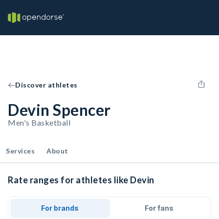
Discover athletes
Devin Spencer
Men's Basketball
Services
About
Rate ranges for athletes like Devin
For brands
For fans