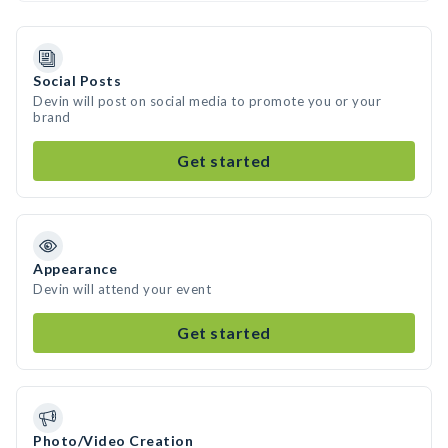
Social Posts
Devin will post on social media to promote you or your
brand
Get started
Appearance
Devin will attend your event
Get started
Photo/Video Creation