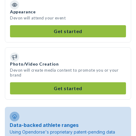
Appearance
Devon will attend your event
Get started
Photo/Video Creation
Devon will create media content to promote you or your
brand
Get started
Data-backed athlete ranges
Using Opendorse's proprietary patent-pending data