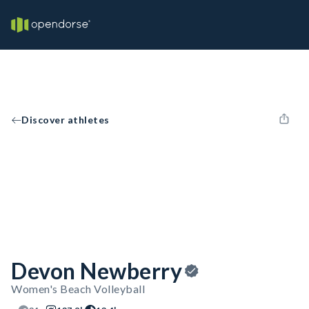
Discover athletes
Devon Newberry
Women's Beach Volleyball