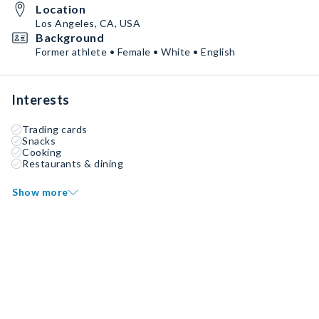
Location
Los Angeles, CA, USA
Background
Former athlete • Female • White • English
Interests
Trading cards
Snacks
Cooking
Restaurants & dining
Show more