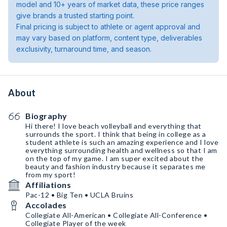
model and 10+ years of market data, these price ranges
give brands a trusted starting point.
Final pricing is subject to athlete or agent approval and
may vary based on platform, content type, deliverables
exclusivity, turnaround time, and season.
About
Biography
Hi there! I love beach volleyball and everything that
surrounds the sport. I think that being in college as a
student athlete is such an amazing experience and I love
everything surrounding health and wellness so that I am
on the top of my game. I am super excited about the
beauty and fashion industry because it separates me
from my sport!
Affiliations
Pac-12 • Big Ten • UCLA Bruins
Accolades
Collegiate All-American • Collegiate All-Conference •
Collegiate Player of the week