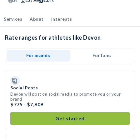
34
137.9k
13.4k
Services
About
Interests
Rate ranges for athletes like Devon
For brands
For fans
Social Posts
Devon will post on social media to promote you or your
brand
$775 - $7,809
Get started