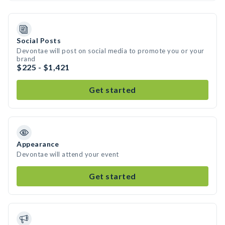
Social Posts
Devontae will post on social media to promote you or your
brand
$225 - $1,421
Get started
Appearance
Devontae will attend your event
Get started