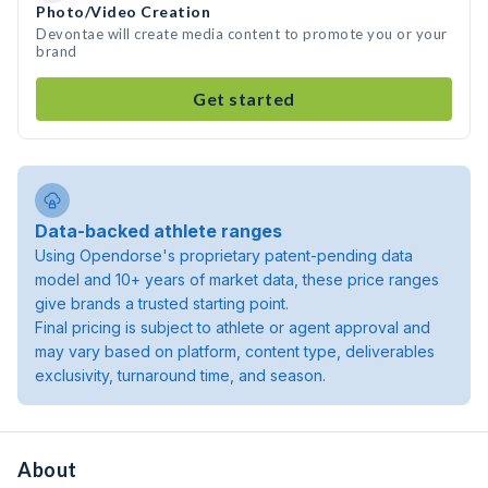
Photo/Video Creation
Devontae will create media content to promote you or your
brand
Get started
Data-backed athlete ranges
Using Opendorse's proprietary patent-pending data
model and 10+ years of market data, these price ranges
give brands a trusted starting point.
Final pricing is subject to athlete or agent approval and
may vary based on platform, content type, deliverables
exclusivity, turnaround time, and season.
About