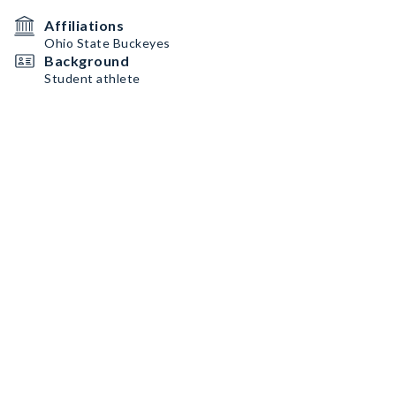
Affiliations
Ohio State Buckeyes
Background
Student athlete