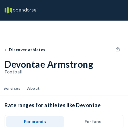
Discover athletes
Devontae Armstrong
Football
Services
About
Rate ranges for athletes like Devontae
For brands
For fans