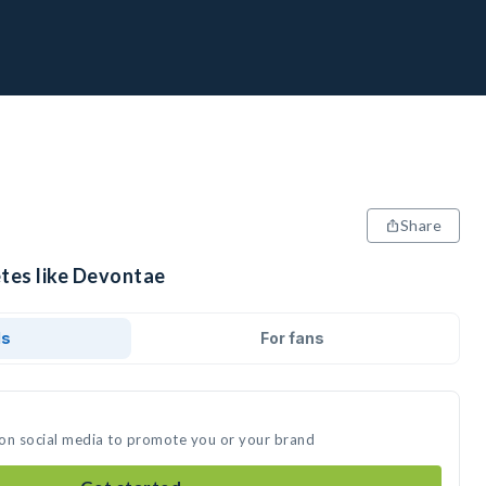
Share
etes like Devontae
ds
For fans
 on social media to promote you or your brand