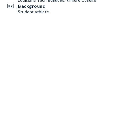
Louisiana Tech Bulldogs, Kilgore College
Background
Student athlete