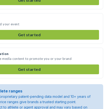
Get started
nd your event
Get started
ation
te media content to promote you or your brand
Get started
lete ranges
roprietary patent-pending data model and 10+ years of
rice ranges give brands a trusted starting point.
ject to athlete or agent approval and may vary based on