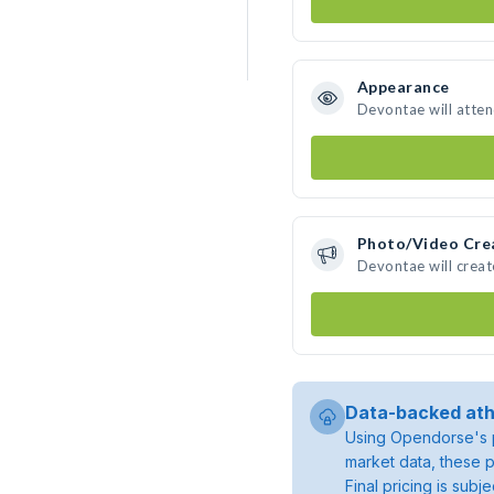
Appearance
Devontae will atte
Photo/Video Cre
Devontae will crea
Data-backed ath
Using Opendorse's p
market data, these p
Final pricing is sub