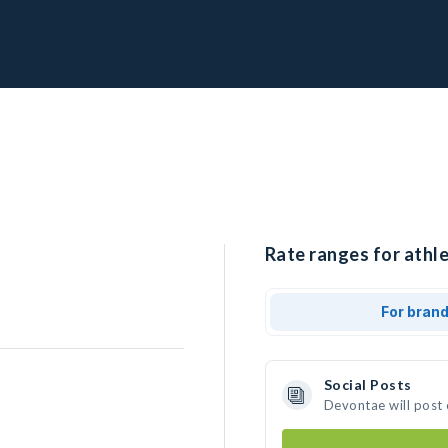
Rate ranges for athl
For bran
Social Posts
Devontae will post