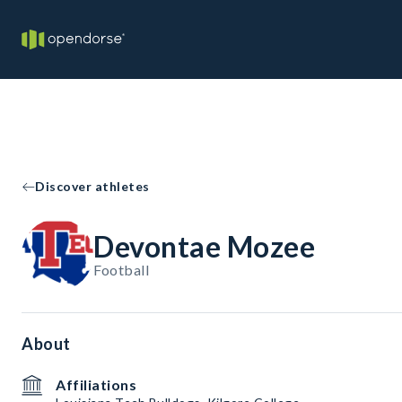
Discover athletes
Devontae Mozee
Football
About
Affiliations