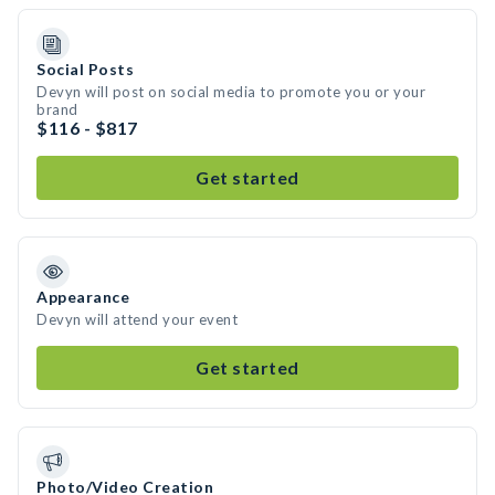
Social Posts
Devyn will post on social media to promote you or your
brand
$116 - $817
Get started
Appearance
Devyn will attend your event
Get started
Photo/Video Creation