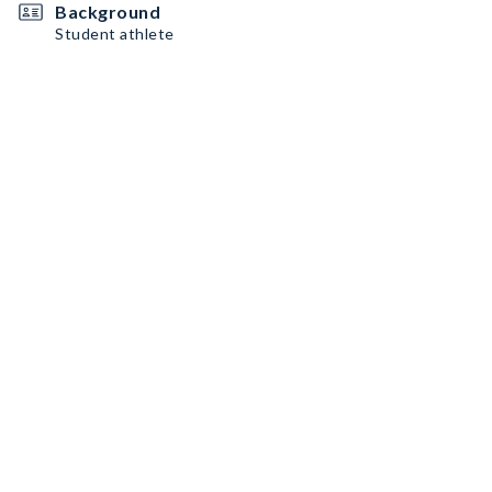
Background
Student athlete