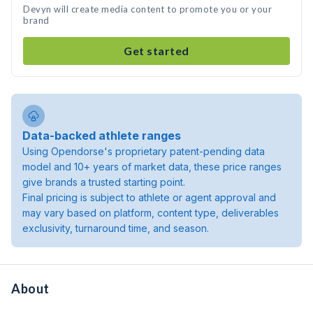
Devyn will create media content to promote you or your
brand
Get started
Data-backed athlete ranges
Using Opendorse's proprietary patent-pending data
model and 10+ years of market data, these price ranges
give brands a trusted starting point.
Final pricing is subject to athlete or agent approval and
may vary based on platform, content type, deliverables
exclusivity, turnaround time, and season.
About