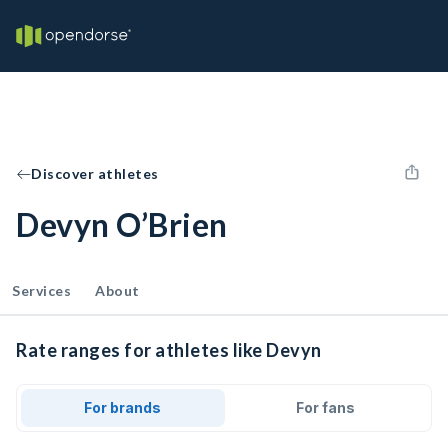
Discover athletes
Devyn O’Brien
Services
About
Rate ranges for athletes like Devyn
For brands
For fans