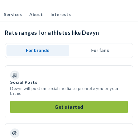
Services
About
Interests
Rate ranges for athletes like Devyn
For brands
For fans
Social Posts
Devyn will post on social media to promote you or your
brand
Get started