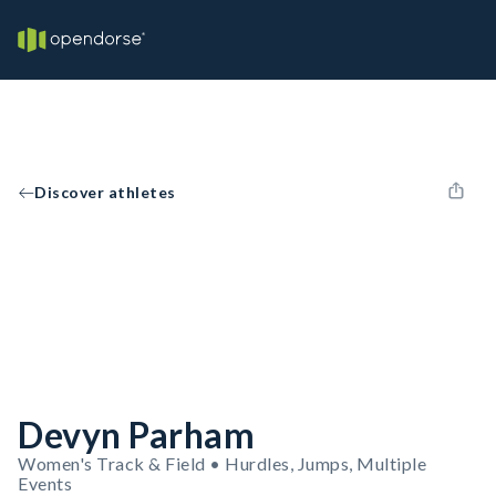
Discover athletes
Devyn Parham
Women's Track & Field • Hurdles, Jumps, Multiple
Events