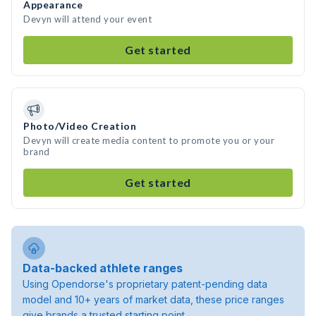
Appearance
Devyn will attend your event
Get started
Photo/Video Creation
Devyn will create media content to promote you or your
brand
Get started
Data-backed athlete ranges
Using Opendorse's proprietary patent-pending data
model and 10+ years of market data, these price ranges
give brands a trusted starting point.