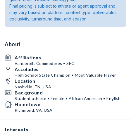
Final pricing is subject to athlete or agent approval and
may vary based on platform, content type, deliverables
exclusivity, turnaround time, and season.
About
Affiliations
Vanderbilt Commodores • SEC
Accolades
High School State Champion • Most Valuable Player
Location
Nashville, TN, USA
Background
Student athlete • Female • African American • English
Hometown
Richmond, VA, USA
Interests