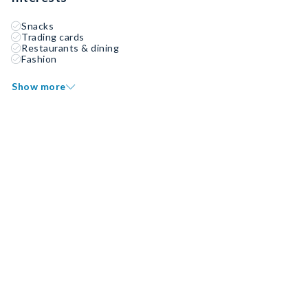
Snacks
Trading cards
Restaurants & dining
Fashion
Show more