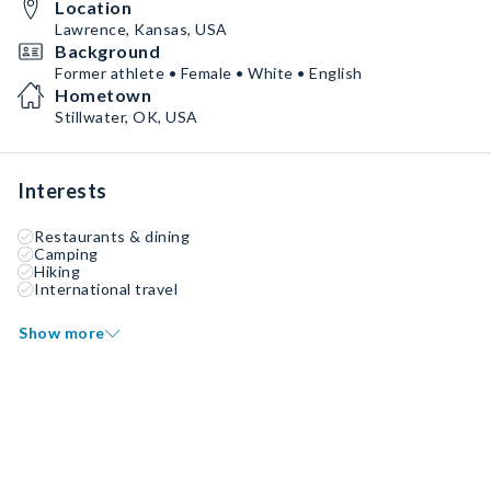
Location
Lawrence, Kansas, USA
Background
Former athlete • Female • White • English
Hometown
Stillwater, OK, USA
Interests
Restaurants & dining
Camping
Hiking
International travel
Show more