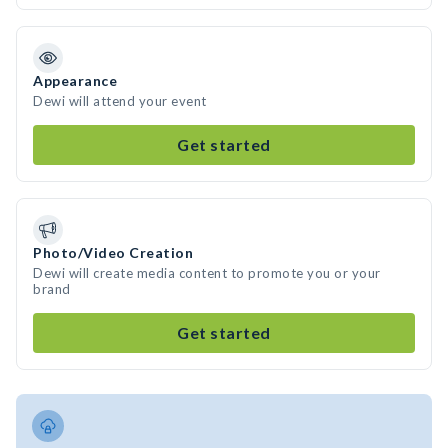
Appearance
Dewi will attend your event
Get started
Photo/Video Creation
Dewi will create media content to promote you or your
brand
Get started