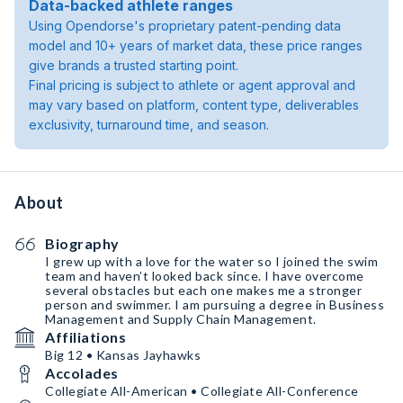
Data-backed athlete ranges
Using Opendorse's proprietary patent-pending data
model and 10+ years of market data, these price ranges
give brands a trusted starting point.
Final pricing is subject to athlete or agent approval and
may vary based on platform, content type, deliverables
exclusivity, turnaround time, and season.
About
Biography
I grew up with a love for the water so I joined the swim
team and haven’t looked back since. I have overcome
several obstacles but each one makes me a stronger
person and swimmer. I am pursuing a degree in Business
Management and Supply Chain Management.
Affiliations
Big 12 • Kansas Jayhawks
Accolades
Collegiate All-American • Collegiate All-Conference