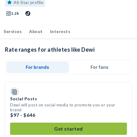
All-Star profile
1.2k
Services
About
Interests
Rate ranges for athletes like Dewi
For brands
For fans
Social Posts
Dewi will post on social media to promote you or your
brand
$97 - $646
Get started