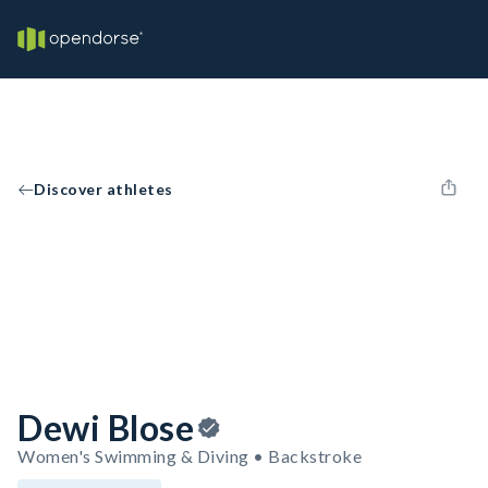
Discover athletes
Dewi Blose
Women's Swimming & Diving • Backstroke