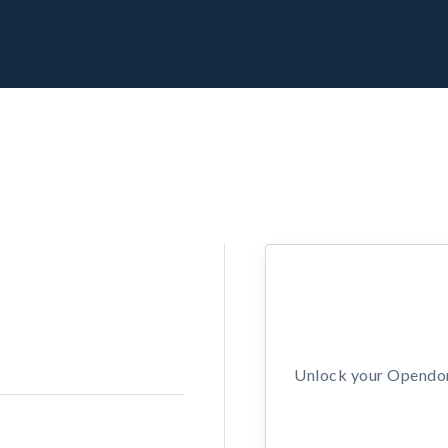
Unlock your Opendors