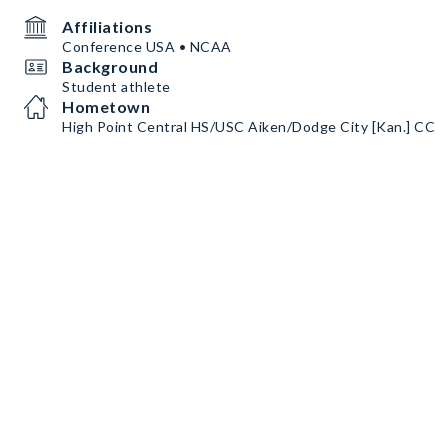
Affiliations
Conference USA • NCAA
Background
Student athlete
Hometown
High Point Central HS/USC Aiken/Dodge City [Kan.] CC