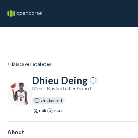
Discover athletes
Dhieu Deing
Men's Basketball • Guard
Unclaimed
1.0k
31.4k
About