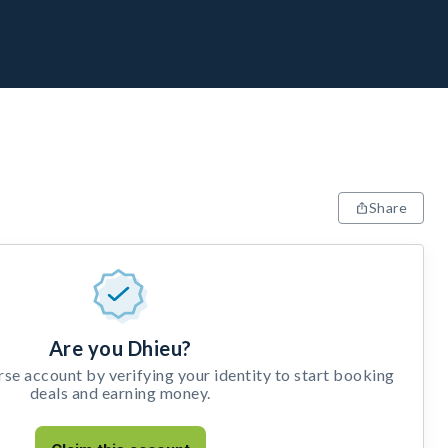
Share
Are you Dhieu?
e account by verifying your identity to start booking
deals and earning money.