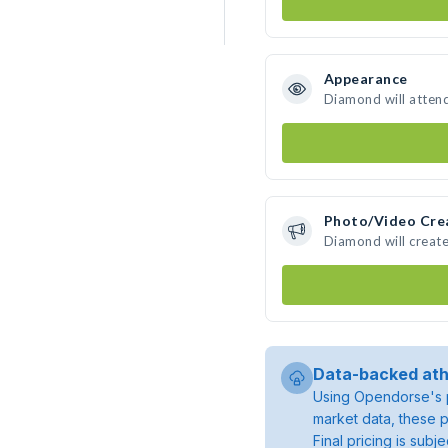
Appearance
Diamond will atten
Photo/Video Cre
Diamond will creat
Data-backed ath
Using Opendorse's p
market data, these p
Final pricing is sub