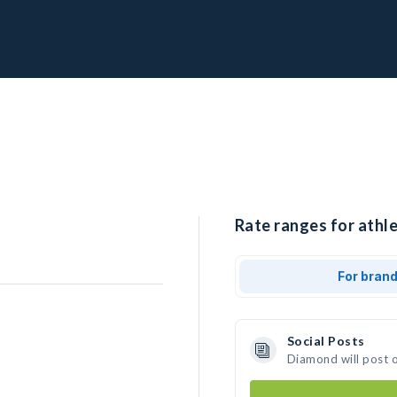
Rate ranges for athl
For bran
Social Posts
Diamond will post 