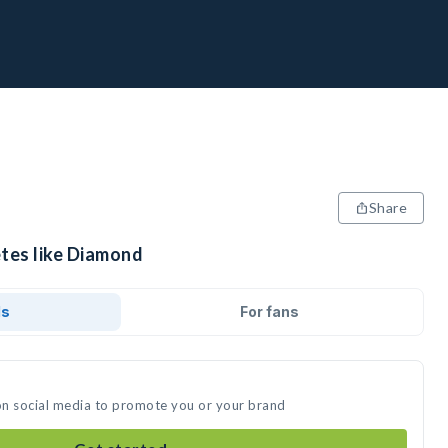
Share
etes like Diamond
ds
For fans
on social media to promote you or your brand