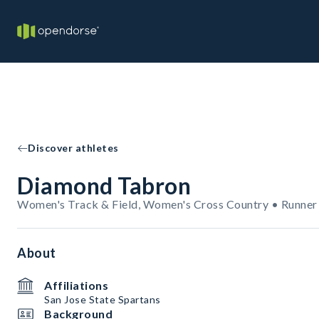
Discover athletes
Diamond Tabron
Women's Track & Field, Women's Cross Country • Runner
About
Affiliations
San Jose State Spartans
Background