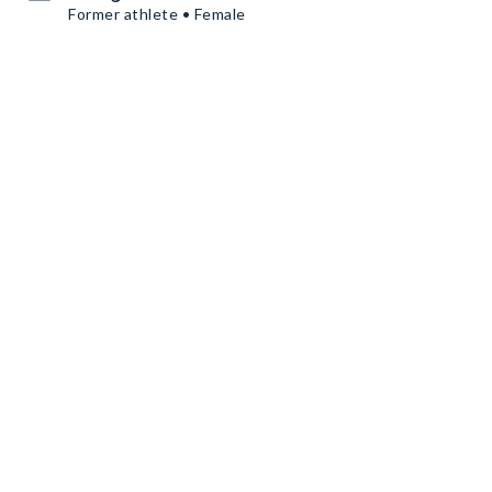
Former athlete • Female