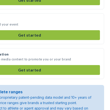
Get started
d your event
Get started
ation
e media content to promote you or your brand
Get started
lete ranges
roprietary patent-pending data model and 10+ years of
rice ranges give brands a trusted starting point.
ject to athlete or agent approval and may vary based on