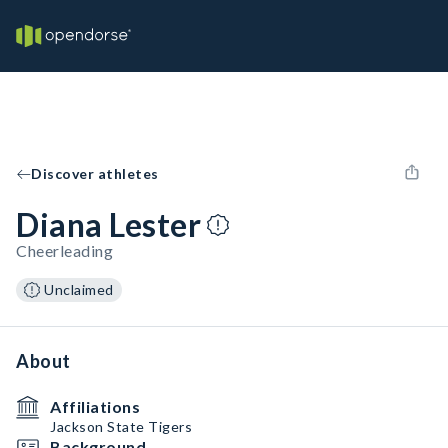
Discover athletes
Diana Lester
Cheerleading
Unclaimed
About
Affiliations
Jackson State Tigers
Background