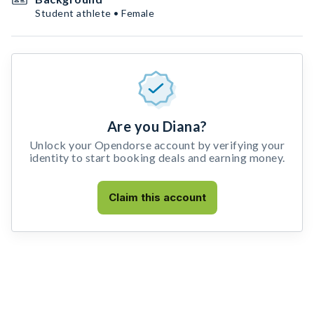
Student athlete • Female
Are you Diana?
Unlock your Opendorse account by verifying your
identity to start booking deals and earning money.
Claim this account