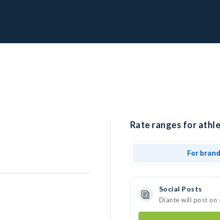
Rate ranges for athle
For bran
Social Posts
Diante will post on