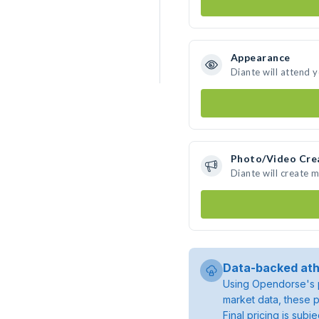
Appearance
Diante will attend 
Photo/Video Cre
Diante will create 
Data-backed ath
Using Opendorse's p
market data, these p
Final pricing is sub