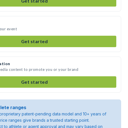
Get started
your event
Get started
ation
media content to promote you or your brand
Get started
lete ranges
roprietary patent-pending data model and 10+ years of
rice ranges give brands a trusted starting point.
ject to athlete or agent approval and may vary based on