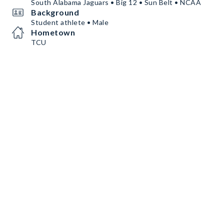
South Alabama Jaguars • Big 12 • Sun Belt • NCAA
Background
Student athlete • Male
Hometown
TCU