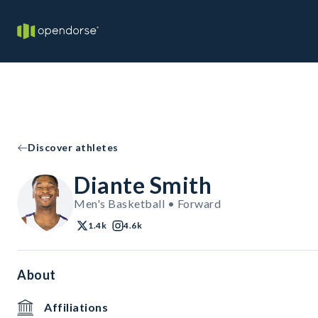
Discover athletes
Diante Smith
Men's Basketball • Forward
1.4k
4.6k
About
Affiliations