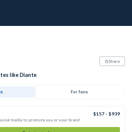
Share
tes like Diante
ds
For fans
$157 - $939
 social media to promote you or your brand