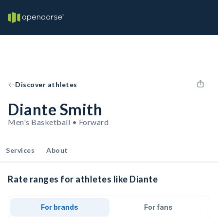
Discover athletes
Diante Smith
Men's Basketball • Forward
Services
About
Rate ranges for athletes like Diante
For brands
For fans