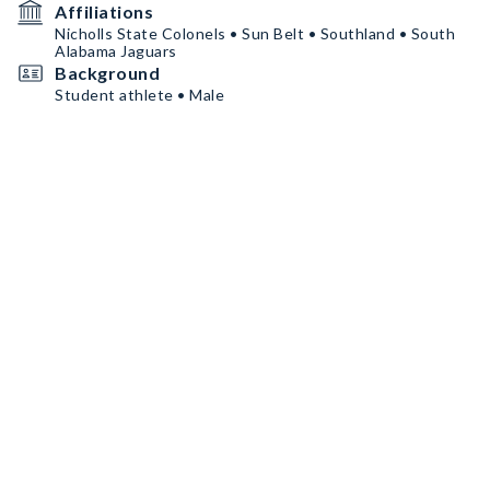
Affiliations
Nicholls State Colonels • Sun Belt • Southland • South
Alabama Jaguars
Background
Student athlete • Male