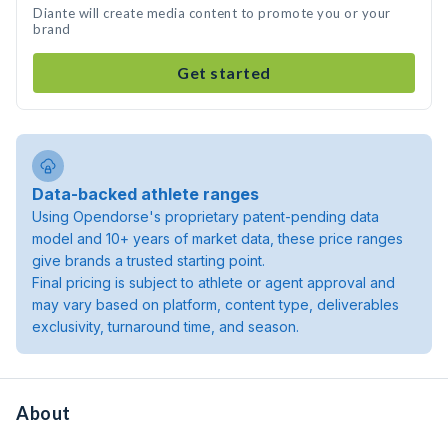
Diante will create media content to promote you or your
brand
Get started
Data-backed athlete ranges
Using Opendorse's proprietary patent-pending data
model and 10+ years of market data, these price ranges
give brands a trusted starting point.
Final pricing is subject to athlete or agent approval and
may vary based on platform, content type, deliverables
exclusivity, turnaround time, and season.
About