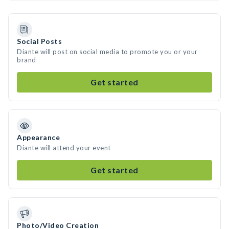
Social Posts
Diante will post on social media to promote you or your
brand
Get started
Appearance
Diante will attend your event
Get started
Photo/Video Creation