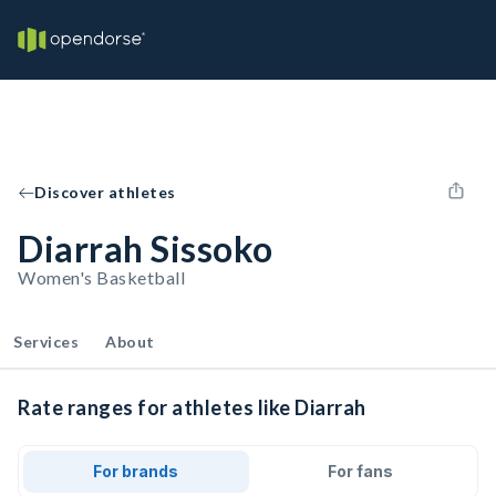
Discover athletes
Diarrah Sissoko
Women's Basketball
Services
About
Rate ranges for athletes like Diarrah
For brands
For fans