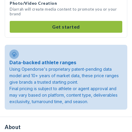
Photo/Video Creation
Diarrah will create media content to promote you or your
brand
Get started
Data-backed athlete ranges
Using Opendorse's proprietary patent-pending data
model and 10+ years of market data, these price ranges
give brands a trusted starting point.
Final pricing is subject to athlete or agent approval and
may vary based on platform, content type, deliverables
exclusivity, turnaround time, and season.
About