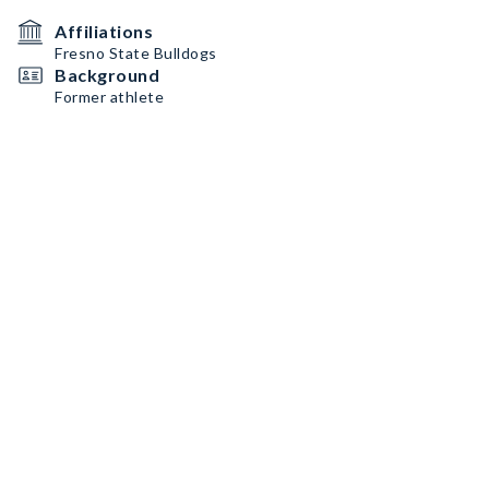
Affiliations
Fresno State Bulldogs
Background
Former athlete