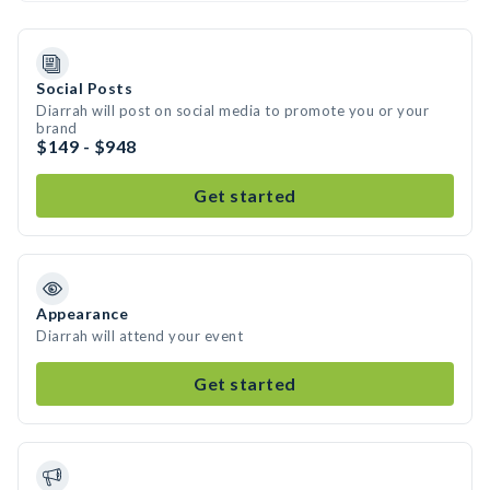
Social Posts
Diarrah will post on social media to promote you or your
brand
$149 - $948
Get started
Appearance
Diarrah will attend your event
Get started