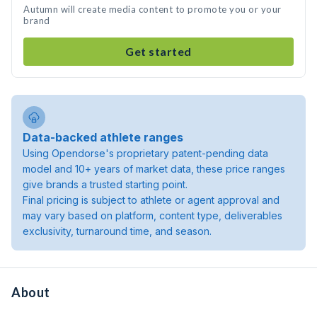
Autumn will create media content to promote you or your
brand
Get started
Data-backed athlete ranges
Using Opendorse's proprietary patent-pending data
model and 10+ years of market data, these price ranges
give brands a trusted starting point.
Final pricing is subject to athlete or agent approval and
may vary based on platform, content type, deliverables
exclusivity, turnaround time, and season.
About