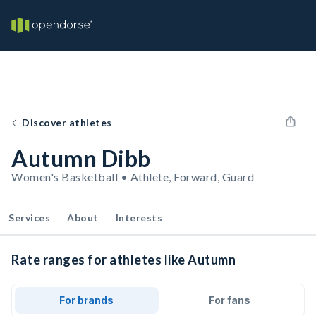
Discover athletes
Autumn Dibb
Women's Basketball • Athlete, Forward, Guard
Services
About
Interests
Rate ranges for athletes like Autumn
For brands
For fans