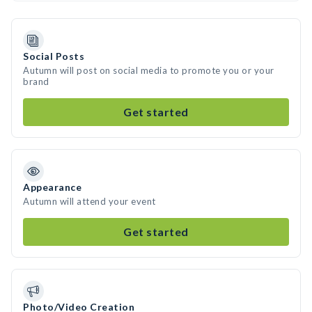
Social Posts
Autumn will post on social media to promote you or your
brand
Get started
Appearance
Autumn will attend your event
Get started
Photo/Video Creation