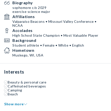
Biography
sophomore c/o 2029
exercise science major
Affiliations
Valparaiso Beacons • Missouri Valley Conference •
NCAA
Accolades
High School State Champion • Most Valuable Player
Background
Student athlete • Female • White • English
Hometown
Muskego, WI, USA
Interests
Beauty & personal care
Caffeinated beverages
Camping
Beach
Show more