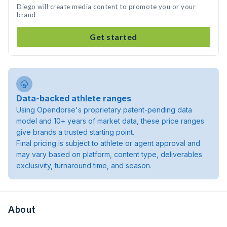
Diego will create media content to promote you or your
brand
Get started
Data-backed athlete ranges
Using Opendorse's proprietary patent-pending data
model and 10+ years of market data, these price ranges
give brands a trusted starting point.
Final pricing is subject to athlete or agent approval and
may vary based on platform, content type, deliverables
exclusivity, turnaround time, and season.
About