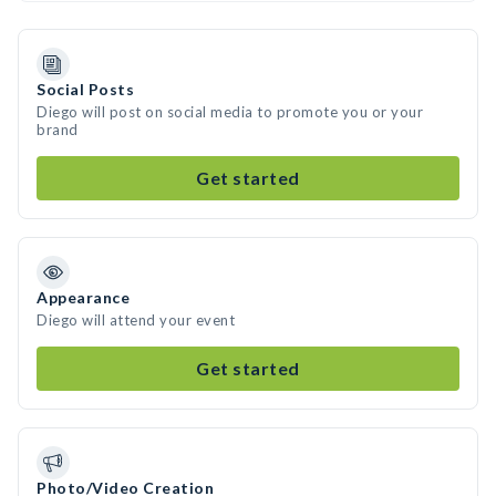
Social Posts
Diego will post on social media to promote you or your
brand
Get started
Appearance
Diego will attend your event
Get started
Photo/Video Creation