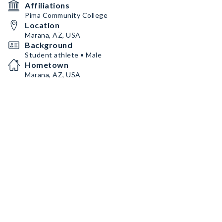
Affiliations
Pima Community College
Location
Marana, AZ, USA
Background
Student athlete • Male
Hometown
Marana, AZ, USA