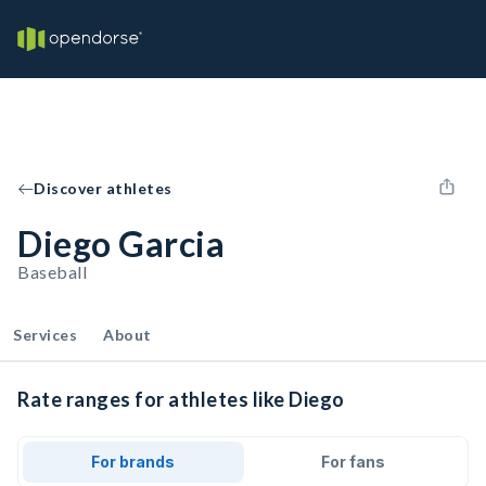
Discover athletes
Diego Garcia
Baseball
Services
About
Rate ranges for athletes like Diego
For brands
For fans