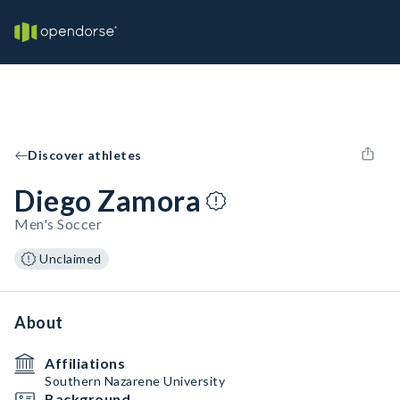
Discover athletes
Diego Zamora
Men's Soccer
Unclaimed
About
Affiliations
Southern Nazarene University
Background