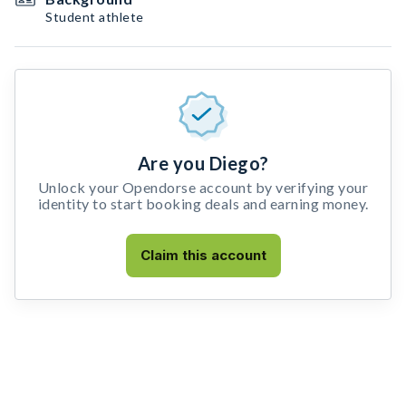
Student athlete
Are you Diego?
Unlock your Opendorse account by verifying your
identity to start booking deals and earning money.
Claim this account