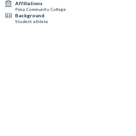
Affiliations
Pima Community College
Background
Student athlete