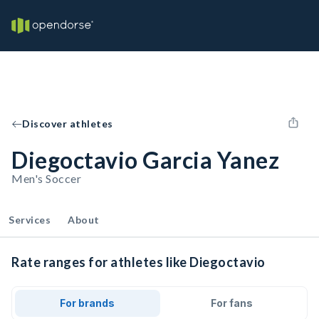
Discover athletes
Diegoctavio Garcia Yanez
Men's Soccer
Services
About
Rate ranges for athletes like Diegoctavio
For brands
For fans