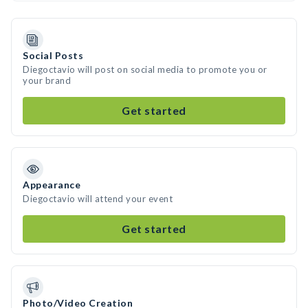
Social Posts
Diegoctavio will post on social media to promote you or
your brand
Get started
Appearance
Diegoctavio will attend your event
Get started
Photo/Video Creation