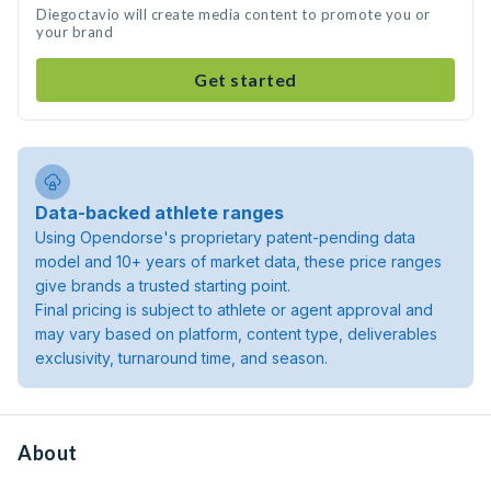
Diegoctavio will create media content to promote you or
your brand
Get started
Data-backed athlete ranges
Using Opendorse's proprietary patent-pending data
model and 10+ years of market data, these price ranges
give brands a trusted starting point.
Final pricing is subject to athlete or agent approval and
may vary based on platform, content type, deliverables
exclusivity, turnaround time, and season.
About