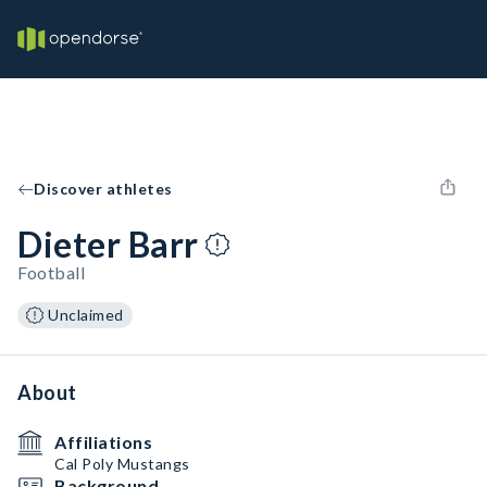
Discover athletes
Dieter Barr
Football
Unclaimed
About
Affiliations
Cal Poly Mustangs
Background