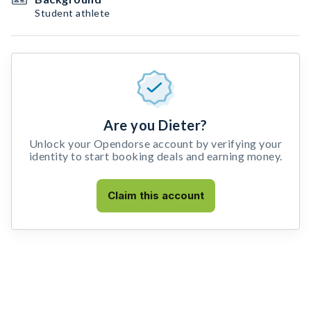
Student athlete
Are you Dieter?
Unlock your Opendorse account by verifying your
identity to start booking deals and earning money.
Claim this account