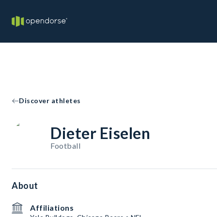
Discover athletes
Dieter Eiselen
Football
About
Affiliations