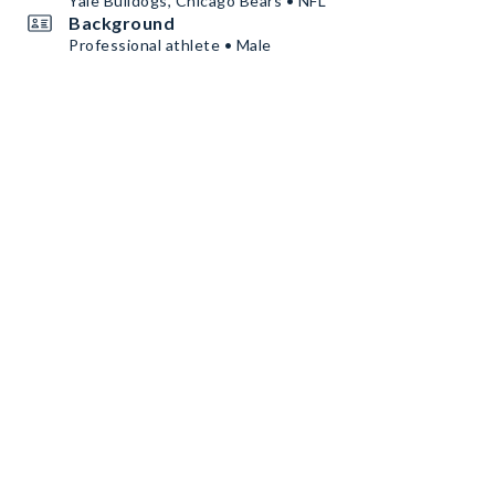
Yale Bulldogs, Chicago Bears • NFL
Background
Professional athlete • Male