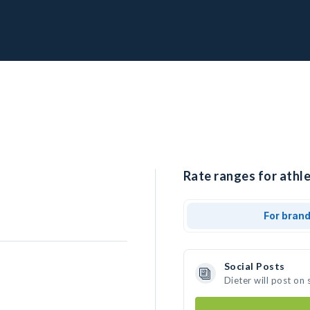
Rate ranges for athle
For bran
Social Posts
Dieter will post on