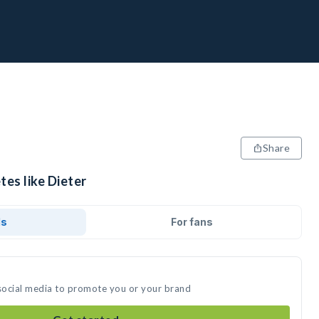
Share
tes like Dieter
ds
For fans
 social media to promote you or your brand