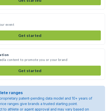
Get started
your event
Get started
ation
media content to promote you or your brand
Get started
lete ranges
roprietary patent-pending data model and 10+ years of
rice ranges give brands a trusted starting point.
ject to athlete or agent approval and may vary based on