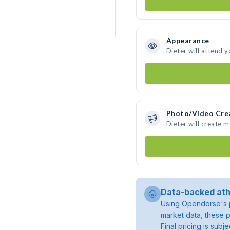
Appearance
Dieter will attend 
Photo/Video Cre
Dieter will create 
Data-backed ath
Using Opendorse's p
market data, these p
Final pricing is sub