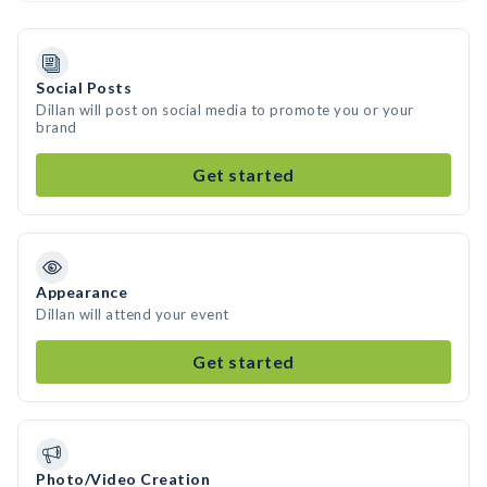
Social Posts
Dillan will post on social media to promote you or your
brand
Get started
Appearance
Dillan will attend your event
Get started
Photo/Video Creation