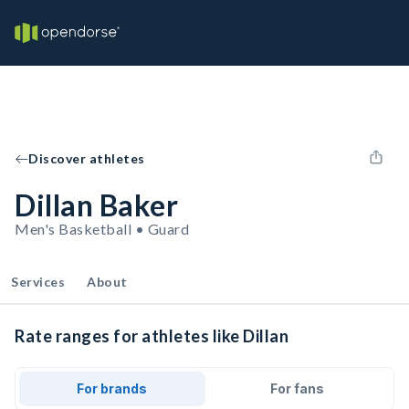
Discover athletes
Dillan Baker
Men's Basketball • Guard
Services
About
Rate ranges for athletes like Dillan
For brands
For fans