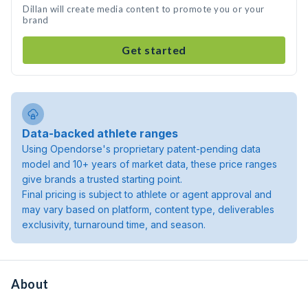
Dillan will create media content to promote you or your
brand
Get started
Data-backed athlete ranges
Using Opendorse's proprietary patent-pending data
model and 10+ years of market data, these price ranges
give brands a trusted starting point.
Final pricing is subject to athlete or agent approval and
may vary based on platform, content type, deliverables
exclusivity, turnaround time, and season.
About