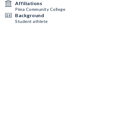
Affiliations
Pima Community College
Background
Student athlete