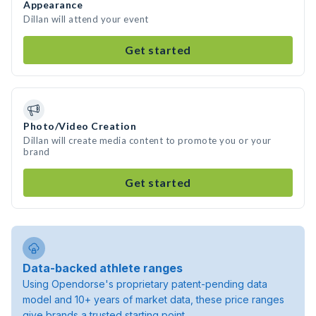
Appearance
Dillan will attend your event
Get started
Photo/Video Creation
Dillan will create media content to promote you or your
brand
Get started
Data-backed athlete ranges
Using Opendorse's proprietary patent-pending data
model and 10+ years of market data, these price ranges
give brands a trusted starting point.