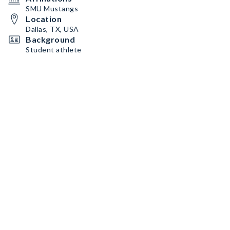
SMU Mustangs
Location
Dallas, TX, USA
Background
Student athlete