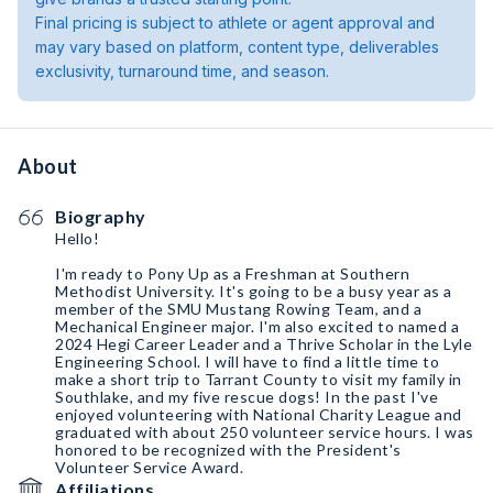
Final pricing is subject to athlete or agent approval and
may vary based on platform, content type, deliverables
exclusivity, turnaround time, and season.
About
Biography
Hello!
I'm ready to Pony Up as a Freshman at Southern
Methodist University. It's going to be a busy year as a
member of the SMU Mustang Rowing Team, and a
Mechanical Engineer major. I'm also excited to named a
2024 Hegi Career Leader and a Thrive Scholar in the Lyle
Engineering School. I will have to find a little time to
make a short trip to Tarrant County to visit my family in
Southlake, and my five rescue dogs! In the past I've
enjoyed volunteering with National Charity League and
graduated with about 250 volunteer service hours. I was
honored to be recognized with the President's
Volunteer Service Award.
Affiliations