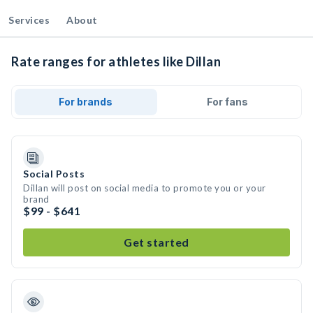
Services
About
Rate ranges for athletes like Dillan
For brands
For fans
Social Posts
Dillan will post on social media to promote you or your
brand
$99 - $641
Get started