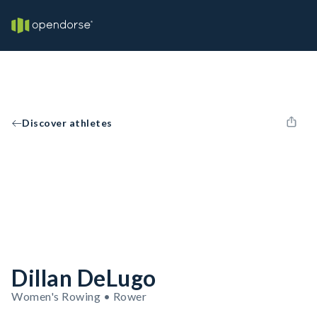
Discover athletes
Dillan DeLugo
Women's Rowing • Rower